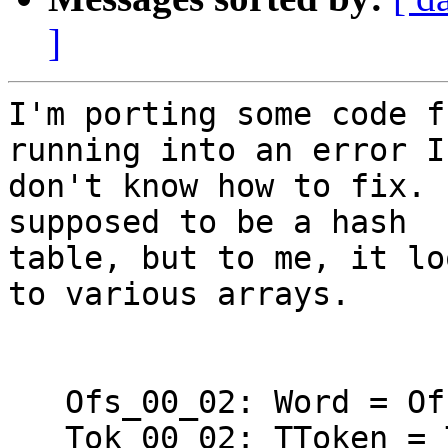
]
I'm porting some code f
running into an error I 
don't know how to fix. 
supposed to be a hash 

table, but to me, it lo
to various arrays.

   Ofs_00_02: Word = Ofs (Ofs_00_01);

   Tok_00_02: TToken = Token_BEGIN;
