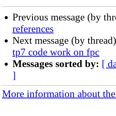
Previous message (by th
references
Next message (by thread
tp7 code work on fpc
Messages sorted by:
[ d
]
More information about the 