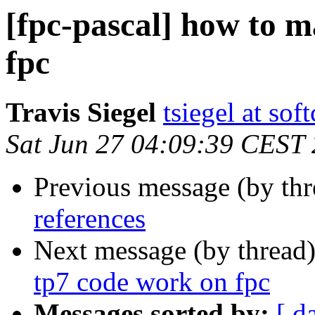
[fpc-pascal] how to m
fpc
Travis Siegel
tsiegel at so
Sat Jun 27 04:09:39 CEST
Previous message (by th
references
Next message (by thread
tp7 code work on fpc
Messages sorted by:
[ d