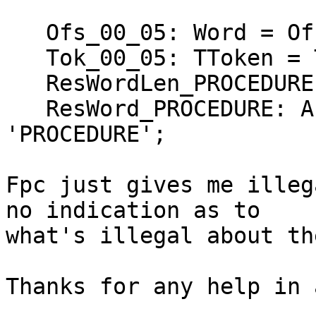
   Ofs_00_05: Word = Ofs (Ofs_00_04);

   Tok_00_05: TToken = Token_PROCEDURE;

   ResWordLen_PROCEDURE: Byte = 9;

   ResWord_PROCEDURE: Array [1..9] of Char = 
'PROCEDURE';

Fpc just gives me illeg
no indication as to 

what's illegal about th
Thanks for any help in 