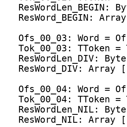
   ResWordLen_BEGIN: Byte = 5;

   ResWord_BEGIN: Array [1..5] of Char = 'BEGIN';

   Ofs_00_03: Word = Ofs (Ofs_00_02);

   Tok_00_03: TToken = Token_DIV;

   ResWordLen_DIV: Byte = 3;

   ResWord_DIV: Array [1..3] of Char = 'DIV';

   Ofs_00_04: Word = Ofs (Ofs_00_03);

   Tok_00_04: TToken = Token_NIL;

   ResWordLen_NIL: Byte = 3;

   ResWord_NIL: Array [1..3] of Char = 'NIL';
