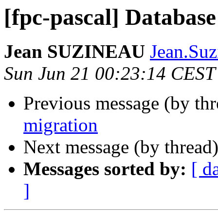
[fpc-pascal] Database
Jean SUZINEAU
Jean.Suz
Sun Jun 21 00:23:14 CEST
Previous message (by th
migration
Next message (by thread
Messages sorted by:
[ d
]