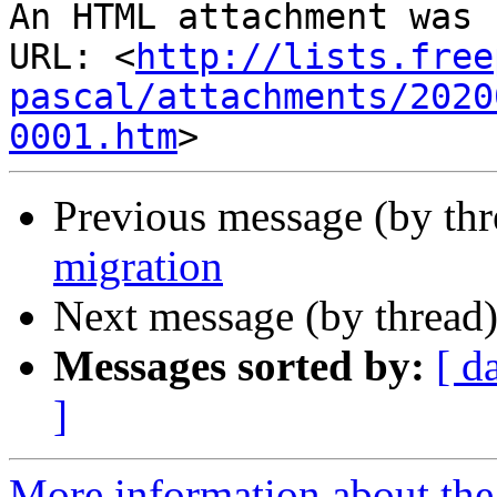
An HTML attachment was 
URL: <
http://lists.free
pascal/attachments/2020
0001.htm
Previous message (by th
migration
Next message (by thread
Messages sorted by:
[ d
]
More information about the 