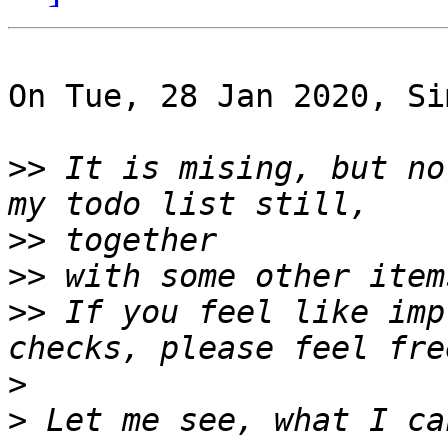
On Tue, 28 Jan 2020, Si
>>
 It is mising, but no
>>
>>
>>
 If you feel like imp
>
>