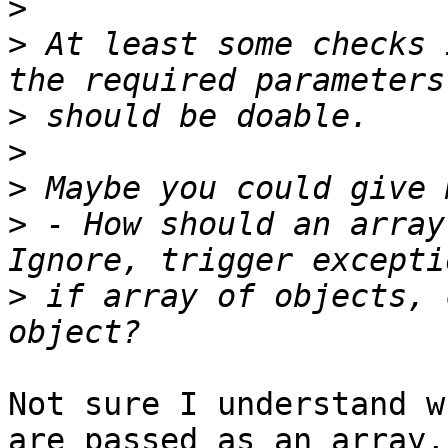
>
>
 At least some checks 
>
>
>
>
 - How should an array
>
 if array of objects, 
Not sure I understand w
are passed as an array,