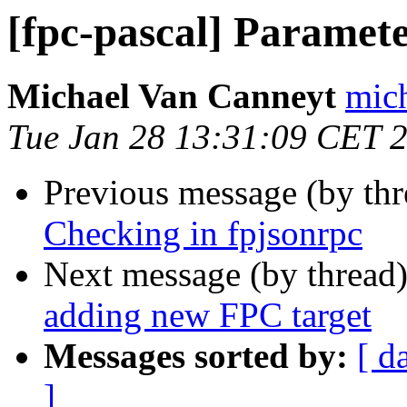
[fpc-pascal] Paramet
Michael Van Canneyt
mich
Tue Jan 28 13:31:09 CET 
Previous message (by th
Checking in fpjsonrpc
Next message (by thread
adding new FPC target
Messages sorted by:
[ d
]