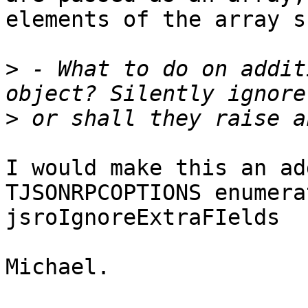
elements of the array s
>
 - What to do on addit
>
I would make this an ad
TJSONRPCOPTIONS enumerat
jsroIgnoreExtraFIelds

Michael.
