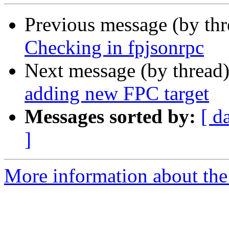
Previous message (by th
Checking in fpjsonrpc
Next message (by thread
adding new FPC target
Messages sorted by:
[ d
]
More information about the 