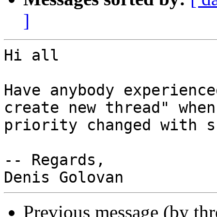
]
Hi all

Have anybody experience
create new thread" when
priority changed with s
-- Regards,

Previous message (by th