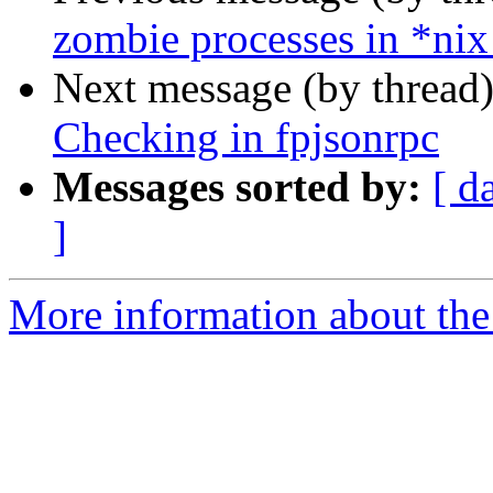
zombie processes in *nix
Next message (by thread
Checking in fpjsonrpc
Messages sorted by:
[ d
]
More information about the 