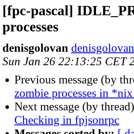
[fpc-pascal] IDLE_P
processes
denisgolovan
denisgolovan
Sun Jan 26 22:13:25 CET 
Previous message (by th
zombie processes in *nix
Next message (by thread
Checking in fpjsonrpc
Messages sorted by:
[ d