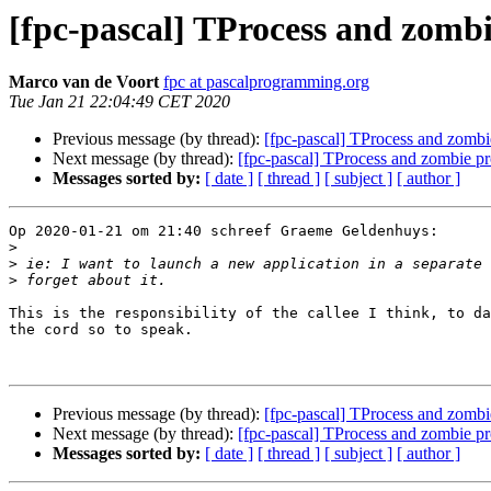
[fpc-pascal] TProcess and zombi
Marco van de Voort
fpc at pascalprogramming.org
Tue Jan 21 22:04:49 CET 2020
Previous message (by thread):
[fpc-pascal] TProcess and zombi
Next message (by thread):
[fpc-pascal] TProcess and zombie pr
Messages sorted by:
[ date ]
[ thread ]
[ subject ]
[ author ]
Op 2020-01-21 om 21:40 schreef Graeme Geldenhuys:

>
>
>
This is the responsibility of the callee I think, to da
the cord so to speak.

Previous message (by thread):
[fpc-pascal] TProcess and zombi
Next message (by thread):
[fpc-pascal] TProcess and zombie pr
Messages sorted by:
[ date ]
[ thread ]
[ subject ]
[ author ]