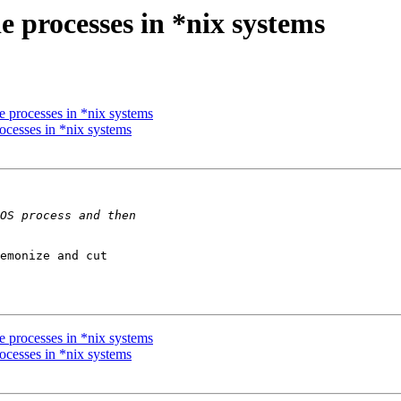
e processes in *nix systems
e processes in *nix systems
ocesses in *nix systems
emonize and cut 

e processes in *nix systems
ocesses in *nix systems