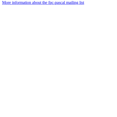
More information about the fpc-pascal mailing list