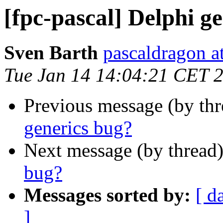
[fpc-pascal] Delphi g
Sven Barth
pascaldragon a
Tue Jan 14 14:04:21 CET 
Previous message (by th
generics bug?
Next message (by thread
bug?
Messages sorted by:
[ d
]