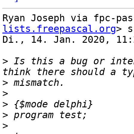
Ryan Joseph via fpc-pas
lists.freepascal.org
> s
Di., 14. Jan. 2020, 11:2
>
 Is this a bug or inte
>
>
>
>
>