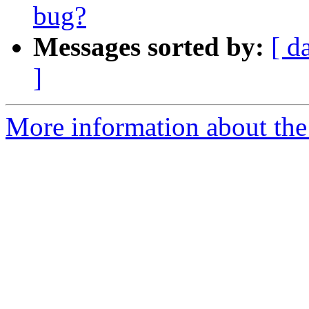
bug?
Messages sorted by:
[ d
]
More information about the 