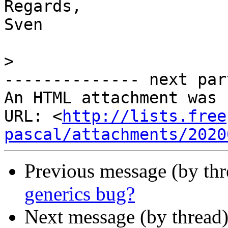
Regards,

Sven

>
-------------- next par
An HTML attachment was 
URL: <
http://lists.free
pascal/attachments/2020
Previous message (by th
generics bug?
Next message (by thread