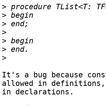
>
>
>
>
>
>
>
It's a bug because cons
allowed in definitions,
in declarations.
