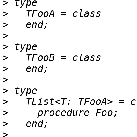
>
>
>
>
>
>
>
>
>
>
>
>
>