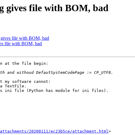
ng gives file with BOM, bad
g gives file with BOM, bad
ves file with BOM, bad
t my software cannot:

a TextFile.

s ini file (Python has module for ini files).

attachments/20200111/ec23b5ce/attachment.html