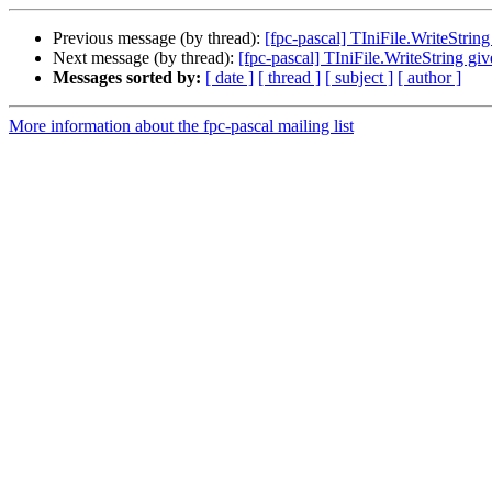
Previous message (by thread):
[fpc-pascal] TIniFile.WriteStrin
Next message (by thread):
[fpc-pascal] TIniFile.WriteString gi
Messages sorted by:
[ date ]
[ thread ]
[ subject ]
[ author ]
More information about the fpc-pascal mailing list