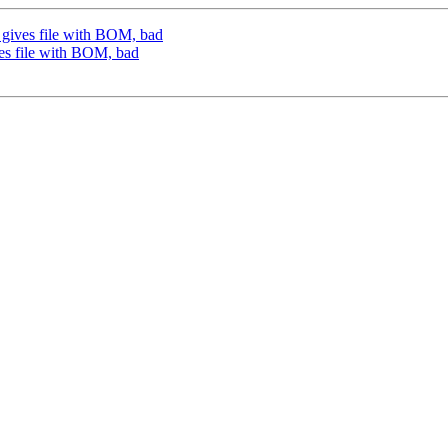
g gives file with BOM, bad
ves file with BOM, bad