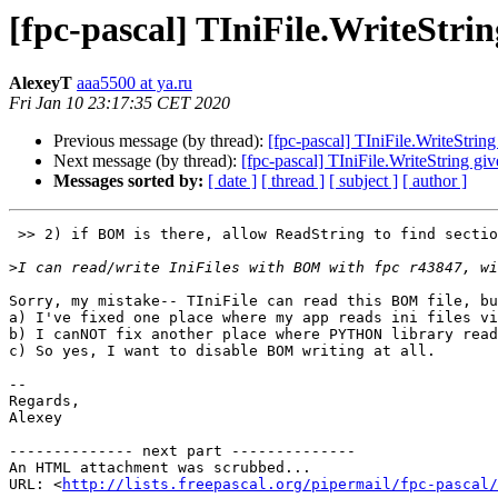
[fpc-pascal] TIniFile.WriteStri
AlexeyT
aaa5500 at ya.ru
Fri Jan 10 23:17:35 CET 2020
Previous message (by thread):
[fpc-pascal] TIniFile.WriteStrin
Next message (by thread):
[fpc-pascal] TIniFile.WriteString gi
Messages sorted by:
[ date ]
[ thread ]
[ subject ]
[ author ]
 >> 2) if BOM is there, allow ReadString to find section at the file begin:

>
Sorry, my mistake-- TIniFile can read this BOM file, bu
a) I've fixed one place where my app reads ini files vi
b) I canNOT fix another place where PYTHON library read
c) So yes, I want to disable BOM writing at all.

-- 

Regards,

Alexey

-------------- next part --------------

An HTML attachment was scrubbed...

URL: <
http://lists.freepascal.org/pipermail/fpc-pascal/