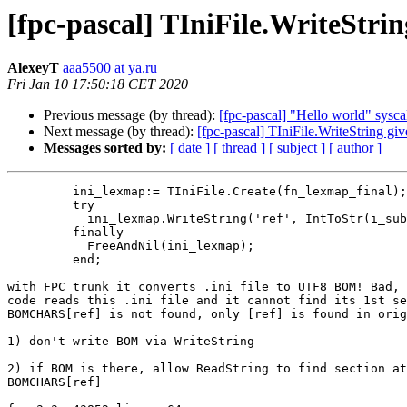
[fpc-pascal] TIniFile.WriteStri
AlexeyT
aaa5500 at ya.ru
Fri Jan 10 17:50:18 CET 2020
Previous message (by thread):
[fpc-pascal] "Hello world" sysca
Next message (by thread):
[fpc-pascal] TIniFile.WriteString gi
Messages sorted by:
[ date ]
[ thread ]
[ subject ]
[ author ]
         ini_lexmap:= TIniFile.Create(fn_lexmap_final);

         try

           ini_lexmap.WriteString('ref', IntToStr(i_sub), s_lexer);

         finally

           FreeAndNil(ini_lexmap);

         end;

with FPC trunk it converts .ini file to UTF8 BOM! Bad, 
code reads this .ini file and it cannot find its 1st se
BOMCHARS[ref] is not found, only [ref] is found in orig
1) don't write BOM via WriteString

2) if BOM is there, allow ReadString to find section at
BOMCHARS[ref]
