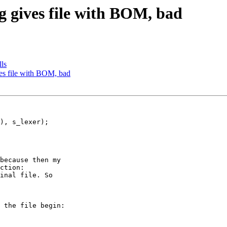
ng gives file with BOM, bad
lls
ves file with BOM, bad
because then my 

ction: 

inal file. So

 the file begin: 
