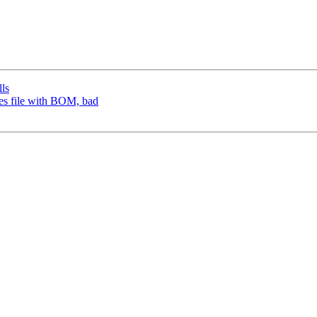
lls
ves file with BOM, bad