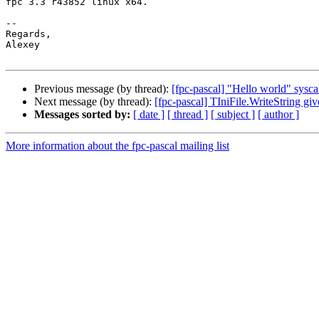
fpc 3.3 r43852 linux x64.

-- 

Regards,

Alexey

Previous message (by thread):
[fpc-pascal] "Hello world" sysca
Next message (by thread):
[fpc-pascal] TIniFile.WriteString gi
Messages sorted by:
[ date ]
[ thread ]
[ subject ]
[ author ]
More information about the fpc-pascal mailing list