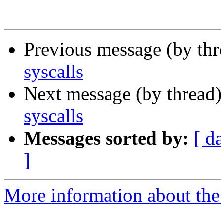
Previous message (by th
syscalls
Next message (by thread
syscalls
Messages sorted by:
[ d
]
More information about the 