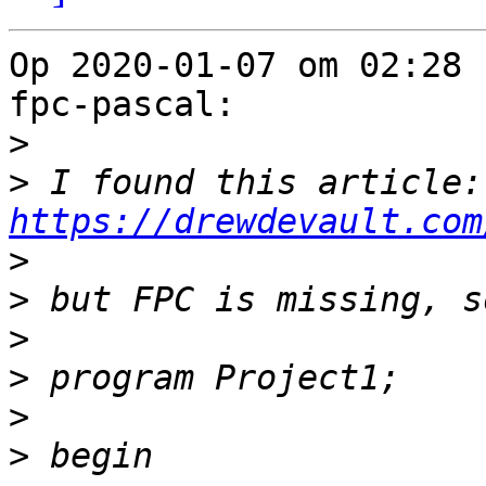
Op 2020-01-07 om 02:28 
fpc-pascal:

>
>
 I 
https://drewdevault.com
>
>
>
>
>
>