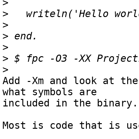
>
>
>
>
>
>
>
Add -Xm and look at the
what symbols are 

included in the binary.

Most is code that is us