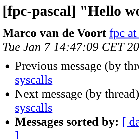
[fpc-pascal] "Hello wo
Marco van de Voort
fpc a
Tue Jan 7 14:47:09 CET 2
Previous message (by th
syscalls
Next message (by thread
syscalls
Messages sorted by:
[ d
]