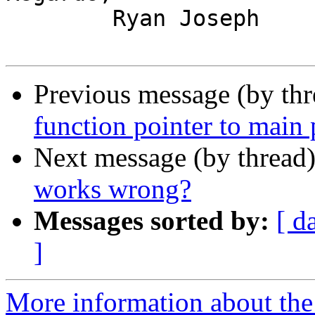
	Ryan Joseph

Previous message (by th
function pointer to main
Next message (by thread
works wrong?
Messages sorted by:
[ d
]
More information about the 