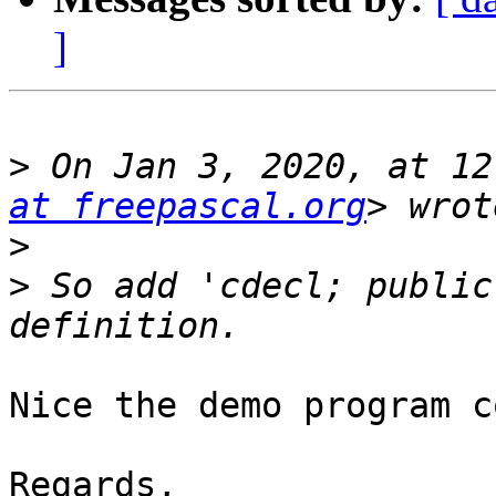
]
>
 On Jan 3, 2020, at 12
at freepascal.org
>
>
 So add 'cdecl; public
Nice the demo program c
Regards,
