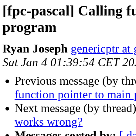
[fpc-pascal] Calling f
program
Ryan Joseph
genericptr at
Sat Jan 4 01:39:54 CET 20
Previous message (by th
function pointer to main
Next message (by thread
works wrong?
Messages sorted by:
[ d