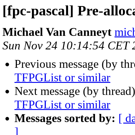
[fpc-pascal] Pre-allo
Michael Van Canneyt
mich
Sun Nov 24 10:14:54 CET 
Previous message (by th
TFPGList or similar
Next message (by thread
TFPGList or similar
Messages sorted by:
[ d
]