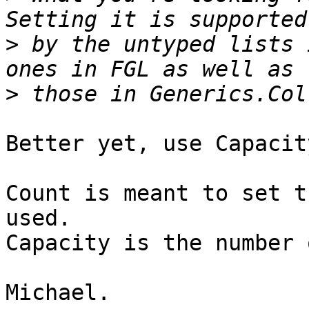
>
 by the untyped lists 
>
Better yet, use Capacity
Count is meant to set t
used.

Capacity is the number 