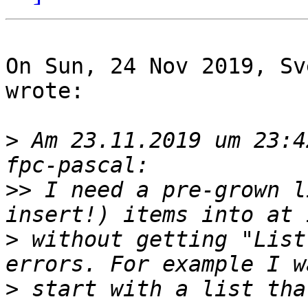
On Sun, 24 Nov 2019, Sv
wrote:

>
 Am 23.11.2019 um 23:4
>>
 I need a pre-grown l
>
 without getting "List
>