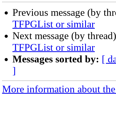
Previous message (by th
TFPGList or similar
Next message (by thread
TFPGList or similar
Messages sorted by:
[ d
]
More information about the 