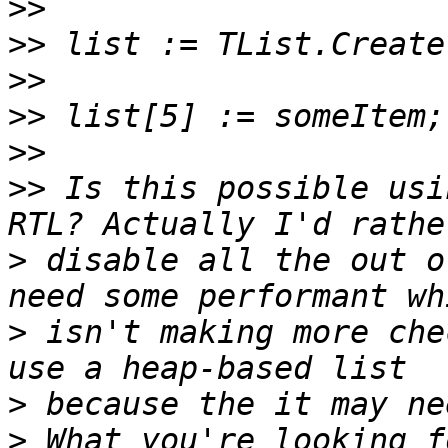
>>
>>
>>
>>
>>
>>
 Is this possible usi
>
 disable all the out o
>
 isn't making more che
>
>
 What you're looking f