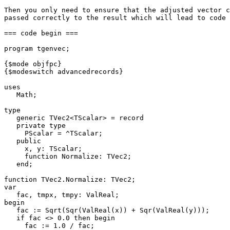
Then you only need to ensure that the adjusted vector c
passed correctly to the result which will lead to code 
=== code begin ===

program tgenvec;

{$mode objfpc}

{$modeswitch advancedrecords}

uses

   Math;

type

   generic TVec2<TScalar> = record

   private type

     PScalar = ^TScalar;

   public

     x, y: TScalar;

     function Normalize: TVec2;

   end;

function TVec2.Normalize: TVec2;

var

   fac, tmpx, tmpy: ValReal;

begin

   fac := Sqrt(Sqr(ValReal(x)) + Sqr(ValReal(y)));

   if fac <> 0.0 then begin

     fac := 1.0 / fac;
