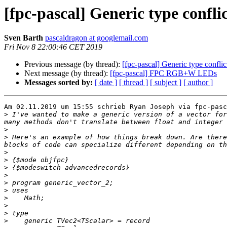
[fpc-pascal] Generic type conflic
Sven Barth
pascaldragon at googlemail.com
Fri Nov 8 22:00:46 CET 2019
Previous message (by thread):
[fpc-pascal] Generic type conflic
Next message (by thread):
[fpc-pascal] FPC RGB+W LEDs
Messages sorted by:
[ date ]
[ thread ]
[ subject ]
[ author ]
Am 02.11.2019 um 15:55 schrieb Ryan Joseph via fpc-pasc
>
 I've wanted to make a generic version of a vector for
>
>
 Here's an example of how things break down. Are there
>
>
>
>
>
>
>
>
>
>