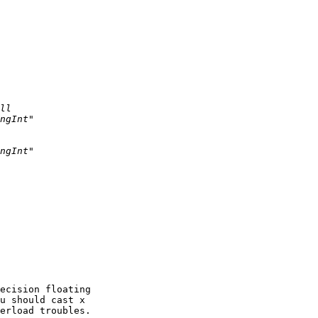
ecision floating 

u should cast x 

erload troubles.
