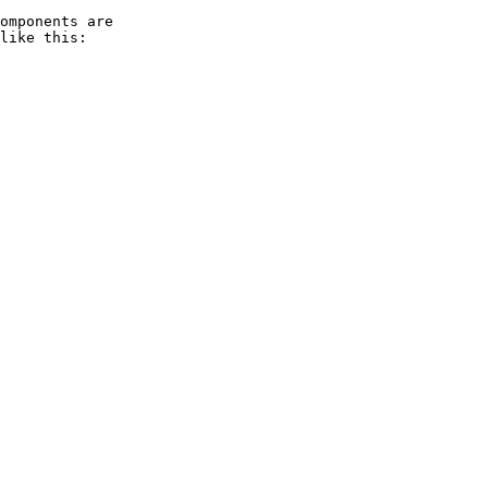
omponents are 

like this:
