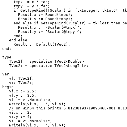
     tmpx := x * fac;

     tmpy := y * fac;

     if GetTypeKind(TScalar) in [tkInteger, tkInt64, tkQWord] then begin

       Result.x := Round(tmpx);

       Result.y := Round(tmpy);

     end else if GetTypeKind(TScalar) = tkFloat then begin

       Result.x := PScalar(@tmpx)^;

       Result.y := PScalar(@tmpy)^;

     end;

   end else

     Result := Default(TVec2);

end;

type

   TVec2f = specialize TVec2<Double>;

   TVec2i = specialize TVec2<LongInt>;

var

   vf: TVec2f;

   vi: TVec2i;

begin

   vf.x := 2.5;

   vf.y := 3.5;

   vf := vf.Normalize;

   Writeln(vf.x, ' ', vf.y);

   // on Win64 this prints 5.8123819371909646E-001 8.1373347120673500E-001

   vi.x := 2;

   vi.y := 4;

   vi := vi.Normalize;

   Writeln(vi.x, ' ', vi.y);
