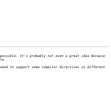
possible. It's probably not even a great idea because 
need to support some compiler directives so different 