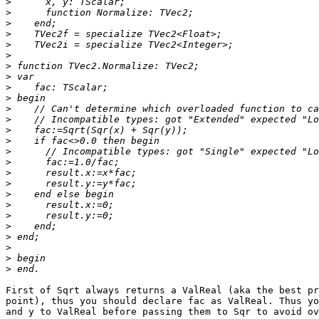
>
>
>
>
>
>
>
>
>
>
>
>
>
>
>
>
>
>
>
>
>
>
>
>
>
>
First of Sqrt always returns a ValReal (aka the best pr
point), thus you should declare fac as ValReal. Thus yo
and y to ValReal before passing them to Sqr to avoid ov