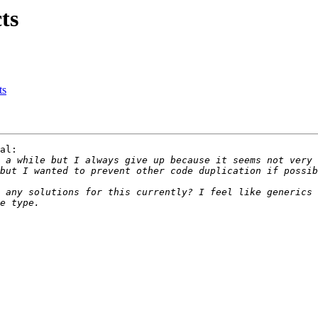
ts
ts
al:

 a while but I always give up because it seems not very 
 any solutions for this currently? I feel like generics 