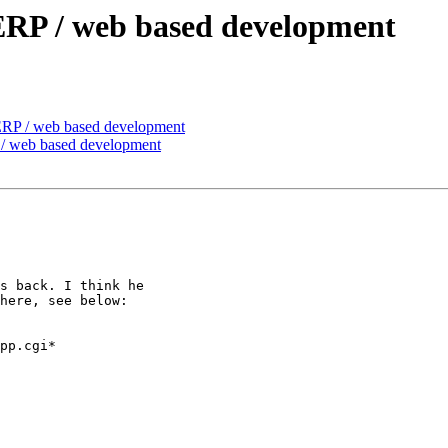
 ERP / web based development
 ERP / web based development
 / web based development
s back. I think he

here, see below:

pp.cgi*
