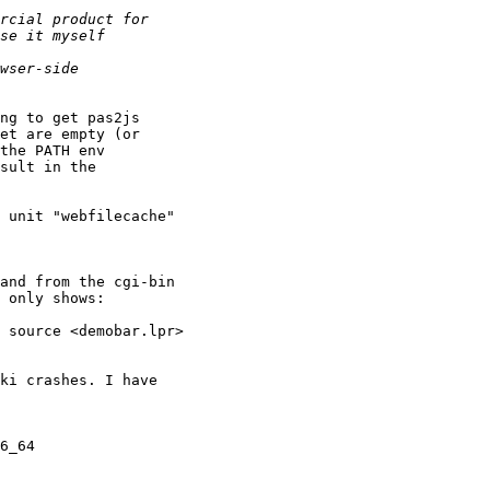
ng to get pas2js

et are empty (or

the PATH env

sult in the

 unit "webfilecache"

and from the cgi-bin

 only shows:

 source <demobar.lpr>

ki crashes. I have

6_64
