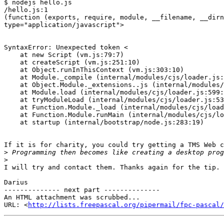
$ nodejs hello.js

/hello.js:1

(function (exports, require, module, __filename, __dirn
type="application/javascript">

                                                        
SyntaxError: Unexpected token <

    at new Script (vm.js:79:7)

    at createScript (vm.js:251:10)

    at Object.runInThisContext (vm.js:303:10)

    at Module._compile (internal/modules/cjs/loader.js:657:28)

    at Object.Module._extensions..js (internal/modules/cjs/loader.js:700:10)

    at Module.load (internal/modules/cjs/loader.js:599:32)

    at tryModuleLoad (internal/modules/cjs/loader.js:538:12)

    at Function.Module._load (internal/modules/cjs/loader.js:530:3)

    at Function.Module.runMain (internal/modules/cjs/loader.js:742:12)

    at startup (internal/bootstrap/node.js:283:19)

If it is for charity, you could try getting a TMS Web c
>
>
I will try and contact them. Thanks again for the tip.

Darius

-------------- next part --------------

An HTML attachment was scrubbed...

URL: <
http://lists.freepascal.org/pipermail/fpc-pascal/