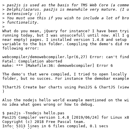
>
>
>
>
>
>
What do you mean, jQuery for instance? I have been tryi
running today, but I was unsuccefull until now. All I g
near empty) pages. I installed version 1.4.8 and setup 
variable to the bin folder. Compiling the demo's did re
following error:

webcompiler/demowebcompiler.lpr(6,27) Error: can't find
Fatal: Compilation aborted

make: *** [Makefile:36: demowebcompiler] Error 6

The demo's that were compiled, I tried to open locally 
folder, but no succes. For instance the demobar example
TChartJS Create bar charts using Pas2JS & ChartJS (view
)

Also the nodejs hello world example mentioned on the wi
no idea what goes wrong or how to debug.

$ pas2js -Tnodejs hello.pas

Pas2JS Compiler version 1.4.8 [2019/06/24] for Linux x8
Copyright (c) 2018 Free Pascal team.

Info: 5313 lines in 6 files compiled, 0.1 secs
