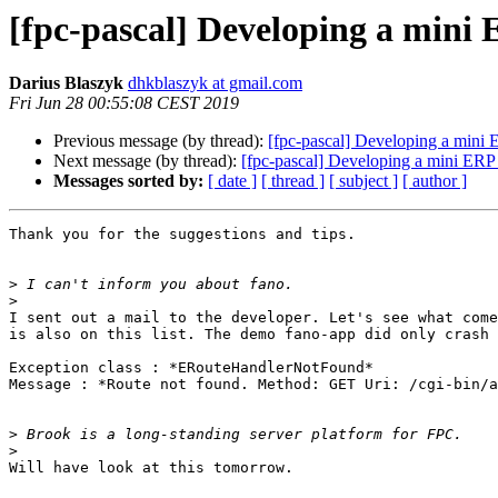
[fpc-pascal] Developing a mini
Darius Blaszyk
dhkblaszyk at gmail.com
Fri Jun 28 00:55:08 CEST 2019
Previous message (by thread):
[fpc-pascal] Developing a mini
Next message (by thread):
[fpc-pascal] Developing a mini ERP
Messages sorted by:
[ date ]
[ thread ]
[ subject ]
[ author ]
Thank you for the suggestions and tips.

>
>
I sent out a mail to the developer. Let's see what come
is also on this list. The demo fano-app did only crash 
Exception class : *ERouteHandlerNotFound*

Message : *Route not found. Method: GET Uri: /cgi-bin/a
>
>
Will have look at this tomorrow.
