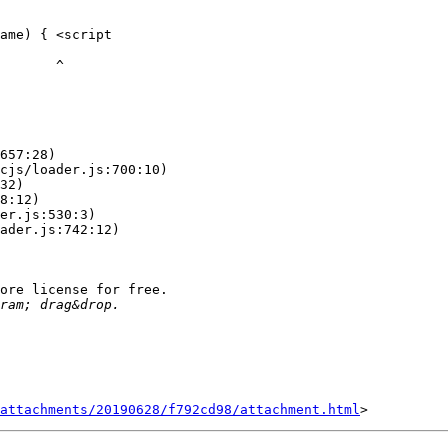
ame) { <script

      ^

ore license for free.

attachments/20190628/f792cd98/attachment.html