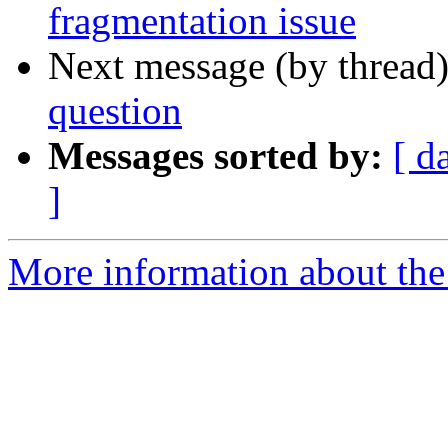
fragmentation issue
Next message (by thread
question
Messages sorted by:
[ d
]
More information about the 