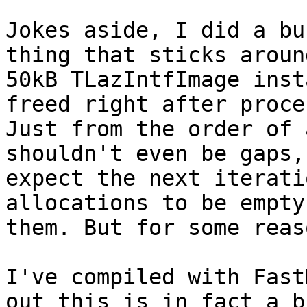
Jokes aside, I did a bu
thing that sticks aroun
50kB TLazIntfImage inst
freed right after proce
Just from the order of 
shouldn't even be gaps,
expect the next iterati
allocations to be empty
them. But for some reas
I've compiled with Fast
out this is in fact a b