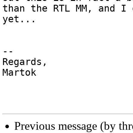
than the RTL MM, and I 
yet...

-- 

Regards,

Martok

Previous message (by th