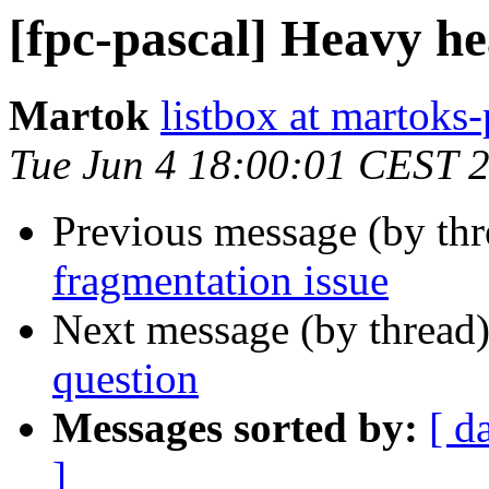
[fpc-pascal] Heavy he
Martok
listbox at martoks-
Tue Jun 4 18:00:01 CEST 
Previous message (by th
fragmentation issue
Next message (by thread
question
Messages sorted by:
[ d
]