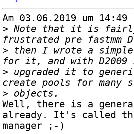
Am 03.06.2019 um 14:49 
>
 Note that it is fairl
>
 then I wrote a simple
>
 upgraded it to generi
>
Well, there is a genera
already. It's called th
manager ;-)
