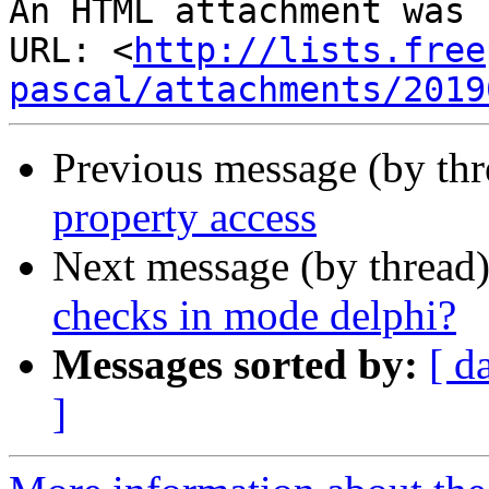
An HTML attachment was 
URL: <
http://lists.free
pascal/attachments/2019
Previous message (by th
property access
Next message (by thread
checks in mode delphi?
Messages sorted by:
[ d
]