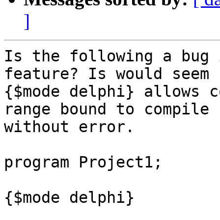
]
Is the following a bug 
feature? Is would seem 
{$mode delphi} allows c
range bound to compile

without error.

program Project1;

{$mode delphi}
