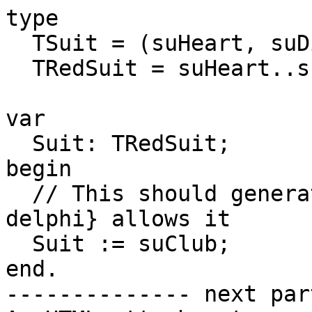
type

  TSuit = (suHeart, suDiamond, suClub, suSpade);

  TRedSuit = suHeart..suDiamond;

var

  Suit: TRedSuit;

begin

  // This should generate an error, but {$mode 
delphi} allows it

  Suit := suClub;

end.

-------------- next par