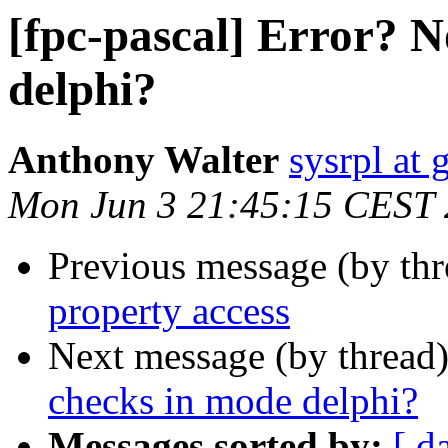
[fpc-pascal] Error? 
delphi?
Anthony Walter
sysrpl at
Mon Jun 3 21:45:15 CEST
Previous message (by th
property access
Next message (by thread
checks in mode delphi?
Messages sorted by:
[ d