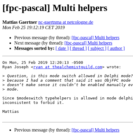
[fpc-pascal] Multi helpers
Mattias Gaertner
nc-gaertnma at netcologne.de
Mon Feb 25 19:12:19 CET 2019
Previous message (by thread):
[fpc-pascal] Multi helpers
Next message (by thread):
[fpc-pascal] Multi helpers
Messages sorted by:
[ date ]
[ thread ]
[ subject ]
[ author ]
On Mon, 25 Feb 2019 12:20:13 -0500

Ryan Joseph <
ryan at thealchemistguild.com
> wrote:

>
>
>
>
Since $modeswitch typehelpers is allowed in mode delphi
inconsistent to forbid it.

Mattias

Previous message (by thread):
[fpc-pascal] Multi helpers