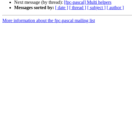
Next message (by thread):
[fpc-pascal] Multi helpers
Messages sorted by:
[ date ]
[ thread ]
[ subject ]
[ author ]
More information about the fpc-pascal mailing list