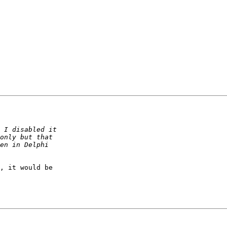
, it would be
