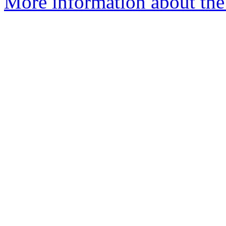
More information about the 