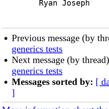
	Ryan Joseph

Previous message (by th
generics tests
Next message (by thread
generics tests
Messages sorted by:
[ d
]