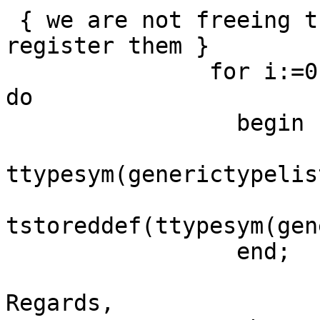
 { we are not freeing the type parameters, so 
register them }

               for i:=0 to generictypelist.count-1 
do

                 begin

ttypesym(generictypelis
tstoreddef(ttypesym(gen
                 end;

Regards,
