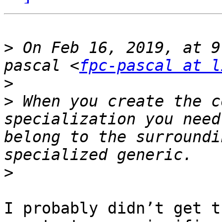
>
 On Feb 16, 2019, at 9
pascal <
fpc-pascal at l
>
>
 When you create the c
specialization you need
belong to the surroundi
>
I probably didn’t get t