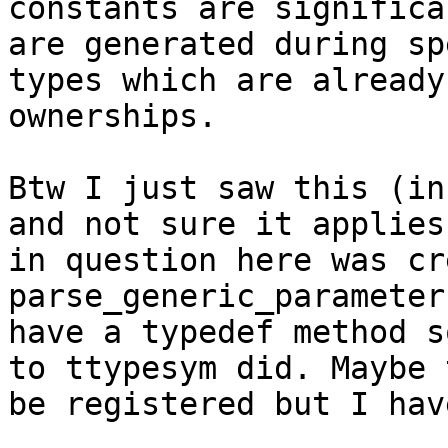
constants are significa
are generated during sp
types which are already
ownerships.

Btw I just saw this (in
and not sure it applies
in question here was cr
parse_generic_parameter
have a typedef method s
to ttypesym did. Maybe 
be registered but I hav