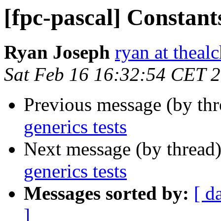
[fpc-pascal] Constants
Ryan Joseph
ryan at theal
Sat Feb 16 16:32:54 CET 
Previous message (by th
generics tests
Next message (by thread
generics tests
Messages sorted by:
[ d
]