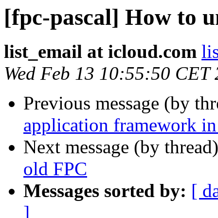
[fpc-pascal] How to u
list_email at icloud.com
li
Wed Feb 13 10:55:50 CET 
Previous message (by th
application framework in
Next message (by thread
old FPC
Messages sorted by:
[ d
]