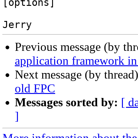
[options]

Previous message (by th
application framework in
Next message (by thread
old FPC
Messages sorted by:
[ d
]
More information about the 