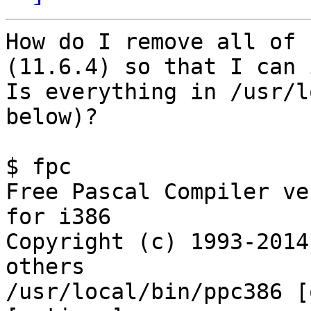
How do I remove all of 
(11.6.4) so that I can 
Is everything in /usr/l
below)?

$ fpc

Free Pascal Compiler ve
for i386

Copyright (c) 1993-2014
others

/usr/local/bin/ppc386 [