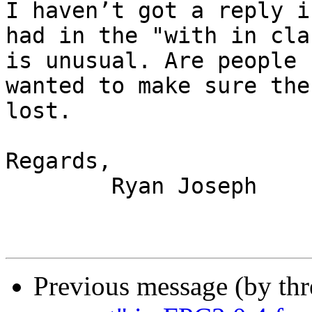
I haven’t got a reply i
had in the "with in cla
is unusual. Are people 
wanted to make sure the
lost.

Regards,

	Ryan Joseph

Previous message (by th