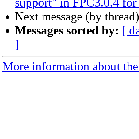
support" in FPC3.0.4 fo
Next message (by thread
Messages sorted by:
[ d
]
More information about the 