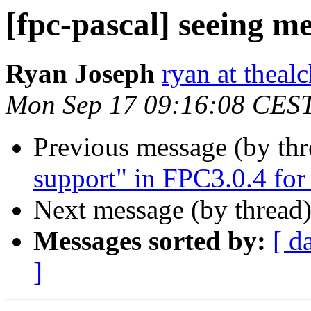
[fpc-pascal] seeing m
Ryan Joseph
ryan at theal
Mon Sep 17 09:16:08 CES
Previous message (by th
support" in FPC3.0.4 fo
Next message (by thread
Messages sorted by:
[ d
]