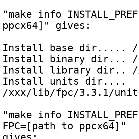
"make info INSTALL_PREF
ppcx64]" gives:

Install base dir..... /
Install binary dir... /
Install library dir.. /
Install units dir.... 
/xxx/lib/fpc/3.3.1/unit
"make info INSTALL_PREF
FPC=[path to ppcx64]" 

gives:
