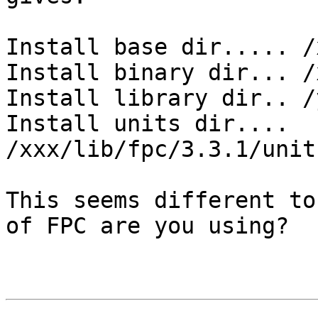
Install base dir..... /
Install binary dir... /
Install library dir.. /y
Install units dir.... 
/xxx/lib/fpc/3.3.1/unit
This seems different to
of FPC are you using?
