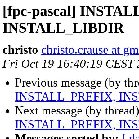
[fpc-pascal] INSTA
INSTALL_LIBDIR
christo
christo.crause at g
Fri Oct 19 16:40:19 CEST
Previous message (by th
INSTALL_PREFIX, IN
Next message (by thread
INSTALL_PREFIX, IN
Messages sorted by:
[ d