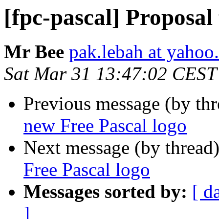
[fpc-pascal] Proposal
Mr Bee
pak.lebah at yahoo
Sat Mar 31 13:47:02 CEST
Previous message (by th
new Free Pascal logo
Next message (by thread
Free Pascal logo
Messages sorted by:
[ d
]