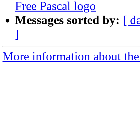
Free Pascal logo
Messages sorted by:
[ d
]
More information about the 