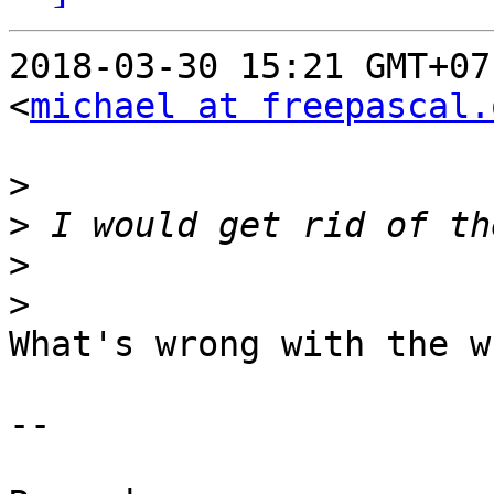
2018-03-30 15:21 GMT+07
<
michael at freepascal.
>
>
>
>
What's wrong with the wh
-- 
