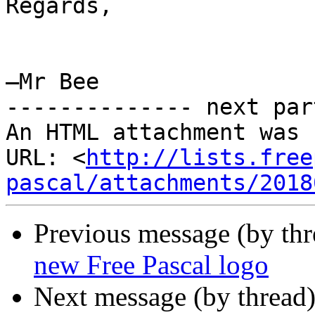
Regards,

–Mr Bee

-------------- next par
An HTML attachment was 
URL: <
http://lists.free
pascal/attachments/2018
Previous message (by th
new Free Pascal logo
Next message (by thread