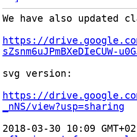
We have also updated cl
https://drive.google.co
sZsnm6uJPmBXeDIeCUW-u0G
svg version:

https://drive.google.co
_nNS/view?usp=sharing
2018-03-30 10:09 GMT+02