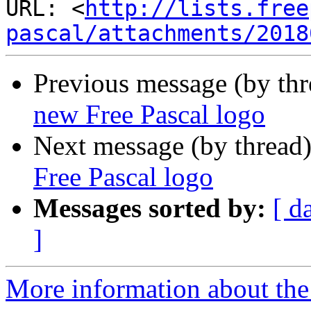
URL: <
http://lists.free
pascal/attachments/2018
Previous message (by th
new Free Pascal logo
Next message (by thread
Free Pascal logo
Messages sorted by:
[ d
]
More information about the 