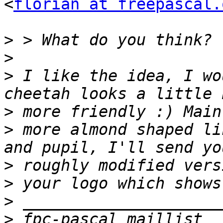
<
florian at freepascal.
>
>
>
 I like the idea, I wo
>
>
 more almond shaped li
>
>
>
>
 fpc-pascal maillist  