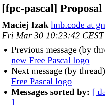
[fpc-pascal] Proposal
Maciej Izak
hnb.code at g
Fri Mar 30 10:23:42 CEST
Previous message (by th
new Free Pascal logo
Next message (by thread
Free Pascal logo
Messages sorted by:
[ d
]