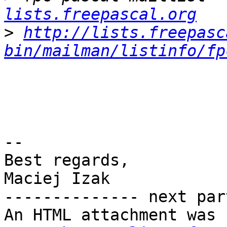
lists.freepascal.org
>
http://lists.freepasc
bin/mailman/listinfo/fp
-- 

Best regards,

Maciej Izak

-------------- next par
An HTML attachment was 