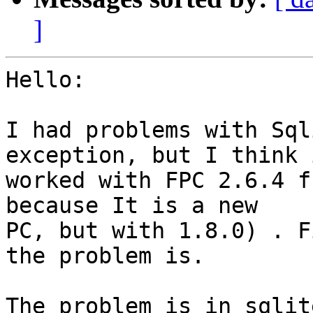
]
Hello:

I had problems with Sql
exception, but I think i
worked with FPC 2.6.4 f
because It is a new

PC, but with 1.8.0) . F
the problem is.

The problem is in sqlit