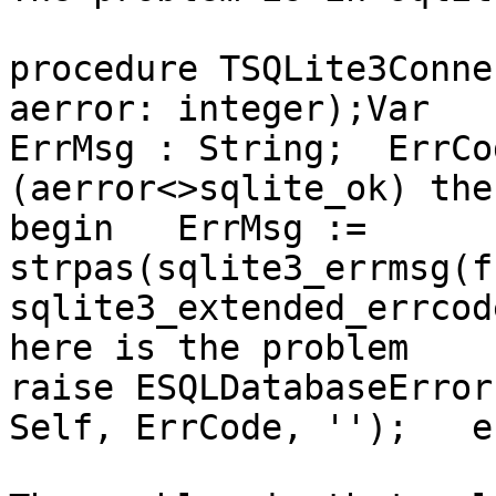
procedure TSQLite3Conne
aerror: integer);Var 

ErrMsg : String;  ErrCo
(aerror<>sqlite_ok) then
begin   ErrMsg := 
strpas(sqlite3_errmsg(f
sqlite3_extended_errcod
here is the problem  

raise ESQLDatabaseError
Self, ErrCode, '');   e