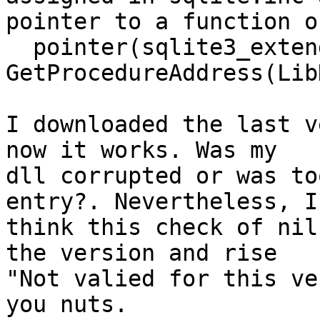
pointer to a function o
  pointer(sqlite3_exten
GetProcedureAddress(Lib
I downloaded the last v
now it works. Was my

dll corrupted or was to
entry?. Nevertheless, I

think this check of nil
the version and rise

"Not valied for this ve
you nuts.
