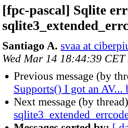
[fpc-pascal] Sqlite er
sqlite3_extended_er
Santiago A.
svaa at ciberpi
Wed Mar 14 18:44:39 CET
Previous message (by th
Supports() I got an AV...
Next message (by thread
sqlite3_extended_errcod
Messages sorted by:
[ d