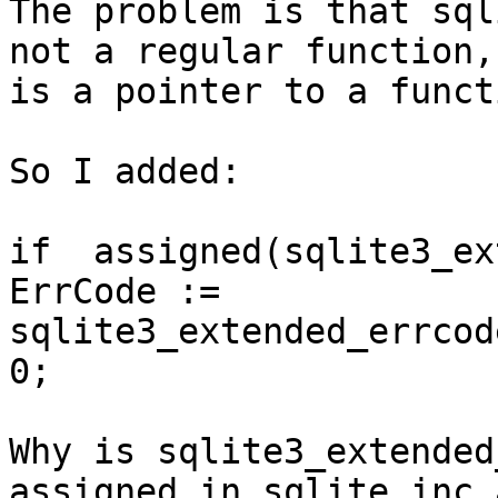
The problem is that sql
not a regular function,

is a pointer to a funct
So I added:

if  assigned(sqlite3_ex
ErrCode :=

sqlite3_extended_errcod
0;

Why is sqlite3_extended
assigned in sqlite.inc a