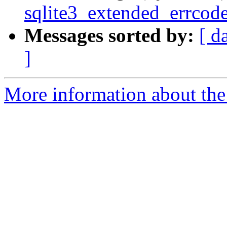
sqlite3_extended_errcod
Messages sorted by:
[ d
]
More information about the 