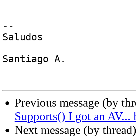
-- 

Saludos

Santiago A.

Previous message (by th
Supports() I got an AV...
Next message (by thread