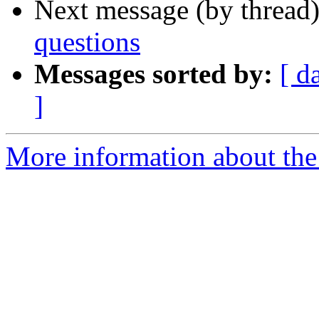
Next message (by thread
questions
Messages sorted by:
[ d
]
More information about the 