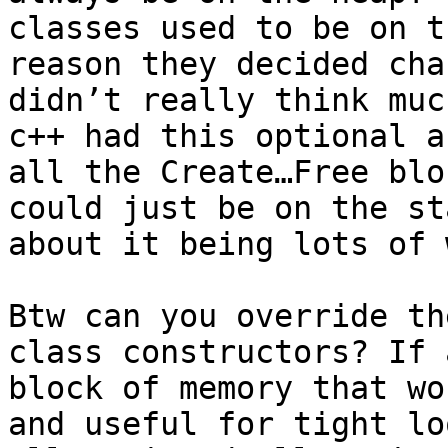
classes used to be on t
reason they decided cha
didn’t really think muc
c++ had this optional a
all the Create…Free blo
could just be on the st
about it being lots of 
Btw can you override th
class constructors? If 
block of memory that wo
and useful for tight lo