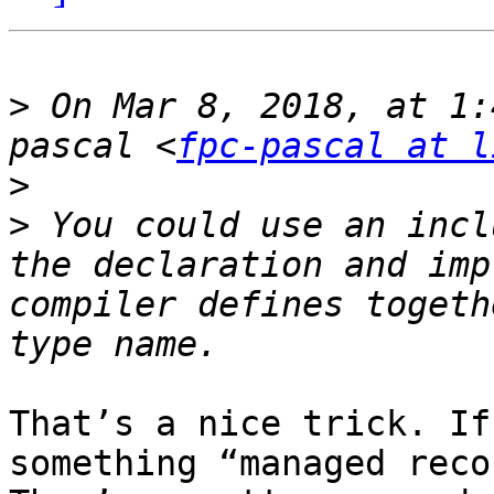
>
 On Mar 8, 2018, at 1:
pascal <
fpc-pascal at l
>
>
 You could use an incl
the declaration and imp
compiler defines togeth
That’s a nice trick. If
something “managed reco