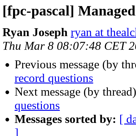
[fpc-pascal] Managed
Ryan Joseph
ryan at theal
Thu Mar 8 08:07:48 CET 
Previous message (by th
record questions
Next message (by thread
questions
Messages sorted by:
[ d
]