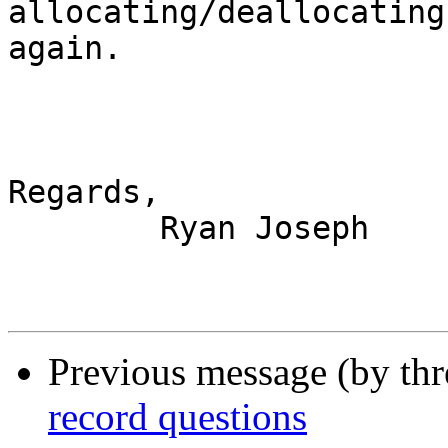
allocating/deallocating
again.

Regards,

	Ryan Joseph

Previous message (by th
record questions