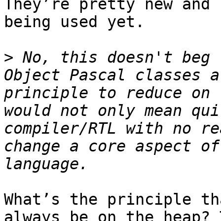
They’re pretty new and 
being used yet.

>
 No, this doesn't beg 
Object Pascal classes a
principle to reduce on 
would not only mean qui
compiler/RTL with no re
change a core aspect of
What’s the principle th
always be on the heap? 