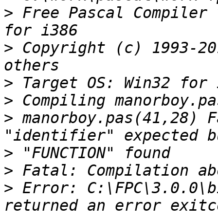
>
 Free Pascal Compiler 
>
 Copyright (c) 1993-20
>
>
>
 manorboy.pas(41,28) F
>
>
>
 Error: C:\FPC\3.0.0\b