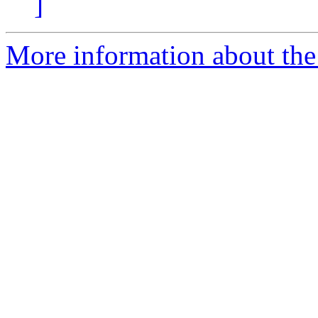
]
More information about the 