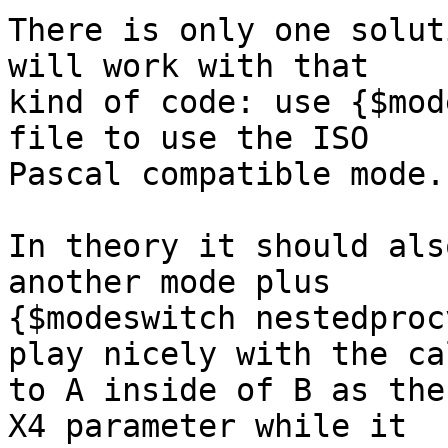
There is only one solut
will work with that

kind of code: use {$mod
file to use the ISO

Pascal compatible mode.

In theory it should als
another mode plus

{$modeswitch nestedproc
play nicely with the cal
to A inside of B as the
X4 parameter while it
