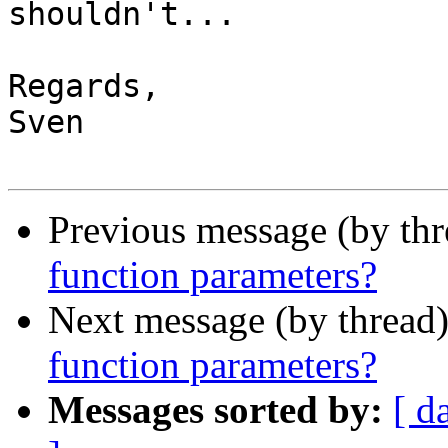
shouldn't...

Regards,

Sven

Previous message (by th
function parameters?
Next message (by thread
function parameters?
Messages sorted by:
[ d