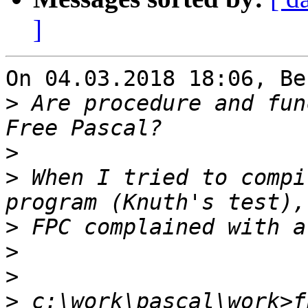
]
On 04.03.2018 18:06, Be
>
 Are procedure and fun
>
>
 When I tried to compi
>
>
>
>