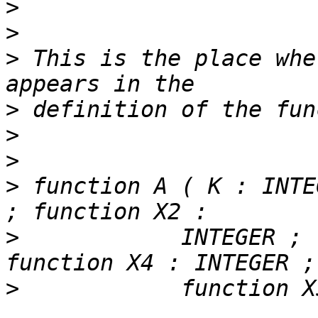
>
>
>
 This is the place whe
>
>
>
>
 function A ( K : INTE
>
            INTEGER ; 
>