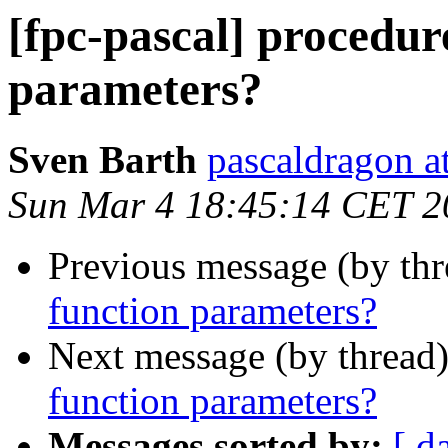
[fpc-pascal] procedur
parameters?
Sven Barth
pascaldragon a
Sun Mar 4 18:45:14 CET 2
Previous message (by th
function parameters?
Next message (by thread
function parameters?
Messages sorted by:
[ d