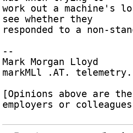
work out a machine's lo
see whether they 

responded to a non-stan
-- 

Mark Morgan Lloyd

markMLl .AT. telemetry.
[Opinions above are the
employers or colleagues]