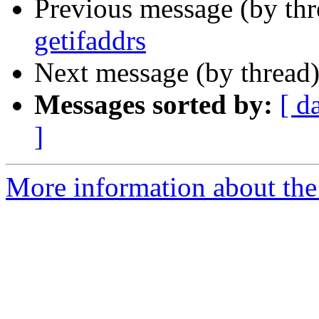
Previous message (by th
getifaddrs
Next message (by thread
Messages sorted by:
[ d
]
More information about the 