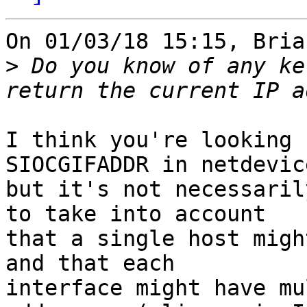
On 01/03/18 15:15, Bria
>
 Do you know of any ke
I think you're looking 
SIOCGIFADDR in netdevic
but it's not necessaril
to take into account 

that a single host migh
and that each 

interface might have mu