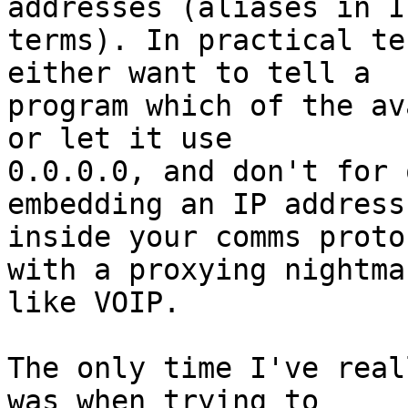
addresses (aliases in IP
terms). In practical te
either want to tell a 

program which of the av
or let it use 

0.0.0.0, and don't for 
embedding an IP address 
inside your comms proto
with a proxying nightmar
like VOIP.

The only time I've real
was when trying to 
