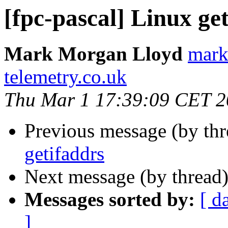
[fpc-pascal] Linux ge
Mark Morgan Lloyd
mark
telemetry.co.uk
Thu Mar 1 17:39:09 CET 
Previous message (by th
getifaddrs
Next message (by thread
Messages sorted by:
[ d
]