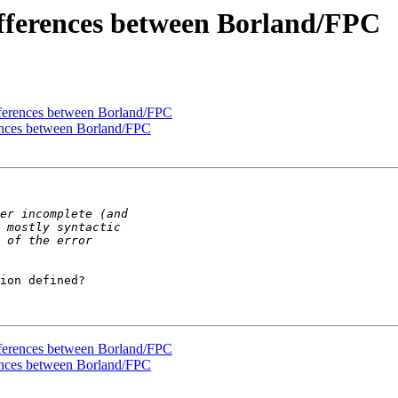
differences between Borland/FPC
ifferences between Borland/FPC
erences between Borland/FPC
ion defined?

ifferences between Borland/FPC
erences between Borland/FPC