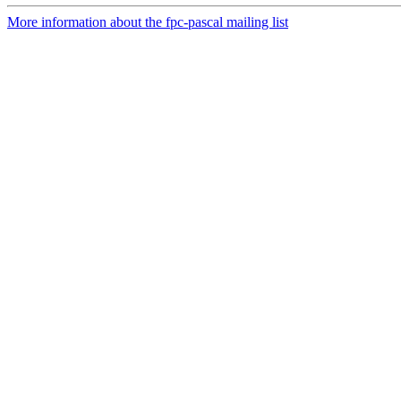
More information about the fpc-pascal mailing list