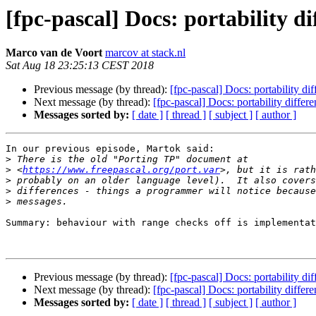
[fpc-pascal] Docs: portability 
Marco van de Voort
marcov at stack.nl
Sat Aug 18 23:25:13 CEST 2018
Previous message (by thread):
[fpc-pascal] Docs: portability d
Next message (by thread):
[fpc-pascal] Docs: portability diff
Messages sorted by:
[ date ]
[ thread ]
[ subject ]
[ author ]
In our previous episode, Martok said:

>
>
 <
https://www.freepascal.org/port.var
>
>
>
Summary: behaviour with range checks off is implementat
Previous message (by thread):
[fpc-pascal] Docs: portability d
Next message (by thread):
[fpc-pascal] Docs: portability diff
Messages sorted by:
[ date ]
[ thread ]
[ subject ]
[ author ]