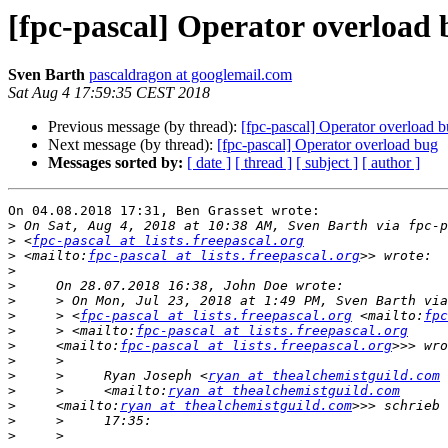
[fpc-pascal] Operator overload
Sven Barth
pascaldragon at googlemail.com
Sat Aug 4 17:59:35 CEST 2018
Previous message (by thread):
[fpc-pascal] Operator overload 
Next message (by thread):
[fpc-pascal] Operator overload bug
Messages sorted by:
[ date ]
[ thread ]
[ subject ]
[ author ]
On 04.08.2018 17:31, Ben Grasset wrote:

>
>
 <
fpc-pascal at lists.freepascal.org
>
 <mailto:
fpc-pascal at lists.freepascal.org
>
>
>
>
     > <
fpc-pascal at lists.freepascal.org
 <mailto:
fpc
>
     > <mailto:
fpc-pascal at lists.freepascal.org
>
     <mailto:
fpc-pascal at lists.freepascal.org
>
>
     >     Ryan Joseph <
ryan at thealchemistguild.com
 
>
     >     <mailto:
ryan at thealchemistguild.com
>
     <mailto:
ryan at thealchemistguild.com
>
>