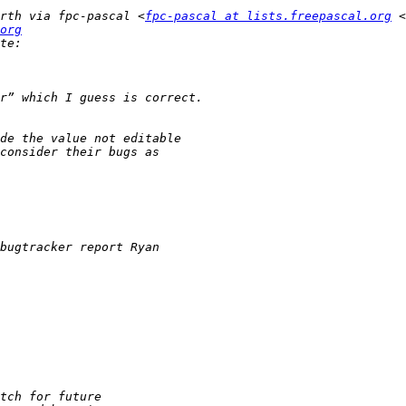
rth via fpc-pascal <
fpc-pascal at lists.freepascal.org
 <
org