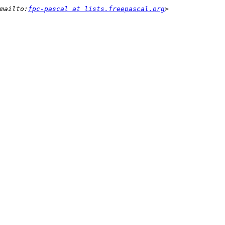
mailto:
fpc-pascal at lists.freepascal.org