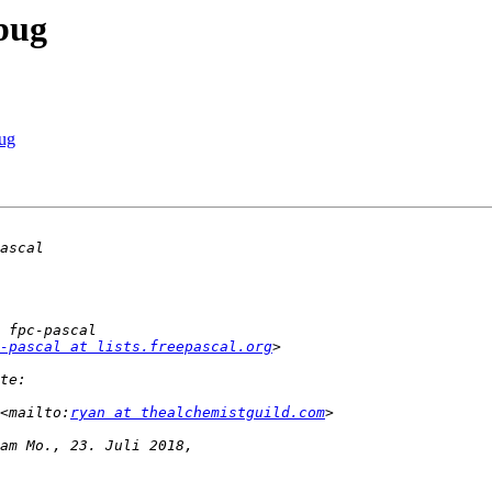
 bug
bug
-pascal at lists.freepascal.org
<mailto:
ryan at thealchemistguild.com