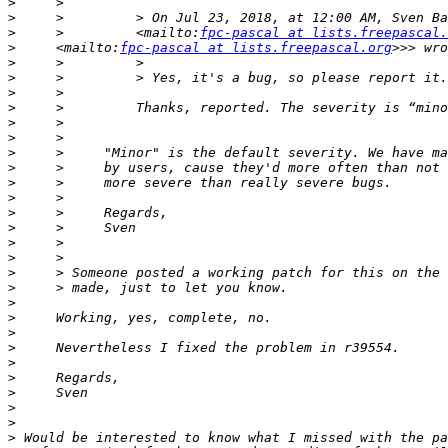
>
>
     >         > On Jul 23, 2018, at 12:00 AM, Sven Ba
>
     >         <mailto:
fpc-pascal at lists.freepascal.
>
     <mailto:
fpc-pascal at lists.freepascal.org
>
>
>
>
>
>
>
>
>
>
>
>
>
>
>
>
>
>
>
>
>
>
>
>
>
>