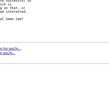
te successful in 

ich is 

g on that, or 

am interested.

al Game Jam? 

e for pas2js...
r pas2js...