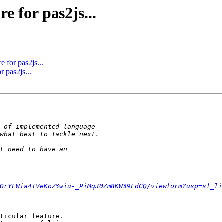
e for pas2js...
e for pas2js...
r pas2js...
OrYLWia4TVeKoZ3wiu-_PiMqJ0Zm8KW39FdCQ/viewform?usp=sf_li
ticular feature. 
