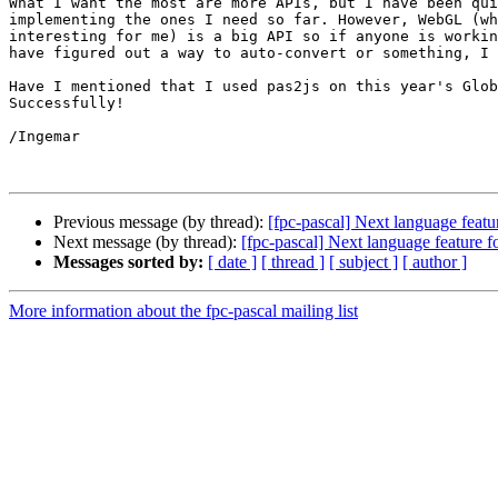
What I want the most are more APIs, but I have been qui
implementing the ones I need so far. However, WebGL (wh
interesting for me) is a big API so if anyone is workin
have figured out a way to auto-convert or something, I 
Have I mentioned that I used pas2js on this year's Glob
Successfully!

/Ingemar

Previous message (by thread):
[fpc-pascal] Next language featur
Next message (by thread):
[fpc-pascal] Next language feature fo
Messages sorted by:
[ date ]
[ thread ]
[ subject ]
[ author ]
More information about the fpc-pascal mailing list