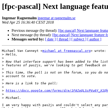
[fpc-pascal] Next language featur
Ingemar Ragnemalm
ingemar at ragnemalm.se
Wed Apr 25 16:36:40 CEST 2018
Previous message (by thread):
[fpc-pascal] Next language featur
Next message (by thread):
[fpc-pascal] Next language feature fo
Messages sorted by:
[ date ]
[ thread ]
[ subject ]
[ author ]
Michael Van Canneyt <
michael at freepascal.org
> wrote:

>
>
>
>
>
>
>
>
>
>
>
https://docs.google.com/forms/d/e/1FAIpQLScPVu6Y_X1Qh
>
>
I am very happy with pas2js and couldn't select any par