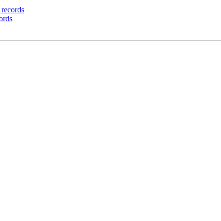
g records
cords