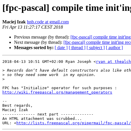
[fpc-pascal] compile time init'i
Maciej Izak
hnb.code at gmail.com
Fri Apr 13 11:27:17 CEST 2018
Previous message (by thread):
[fpc-pascal] compile time init'in
Next message (by thread):
[fpc-pascal] compile time init'ing re
Messages sorted by:
[ date ]
[ thread ]
[ subject ]
[ author ]
2018-04-13 10:51 GMT+02:00 Ryan Joseph <
ryan at thealch
>
>
>
http://wiki.freepascal.org/management_operators
-- 

Best regards,

Maciej Izak

-------------- next part --------------

An HTML attachment was scrubbed...

URL: <
http://lists.freepascal.org/pipermail/fpc-pascal/