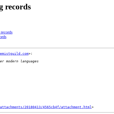
ng records
g records
cords
emistguild.com
>:

attachments/20180413/4565cb4f/attachment.html