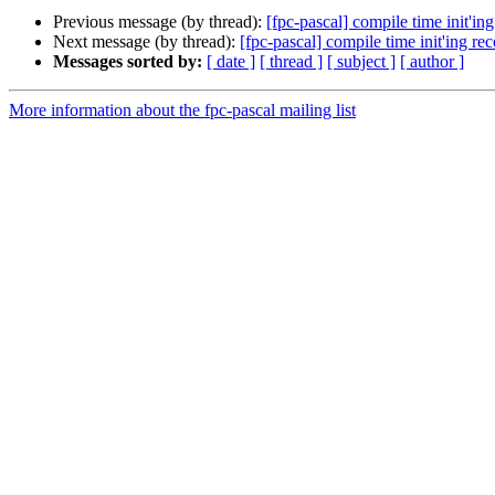
Previous message (by thread):
[fpc-pascal] compile time init'in
Next message (by thread):
[fpc-pascal] compile time init'ing re
Messages sorted by:
[ date ]
[ thread ]
[ subject ]
[ author ]
More information about the fpc-pascal mailing list