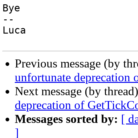
Bye

-- 

Luca

Previous message (by th
unfortunate deprecation
Next message (by thread
deprecation of GetTickC
Messages sorted by:
[ d
]