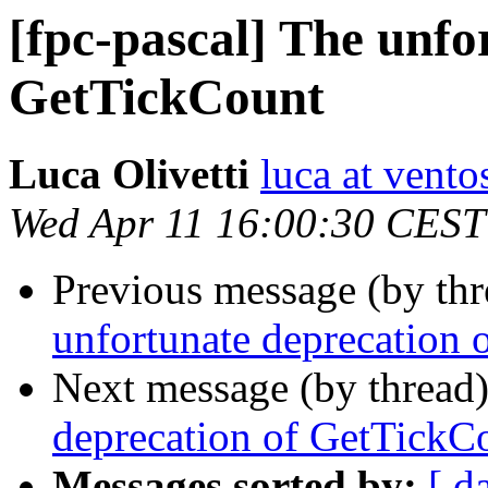
[fpc-pascal] The unfo
GetTickCount
Luca Olivetti
luca at vento
Wed Apr 11 16:00:30 CEST
Previous message (by th
unfortunate deprecation
Next message (by thread
deprecation of GetTickC
Messages sorted by:
[ d