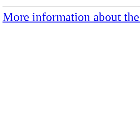
More information about the 