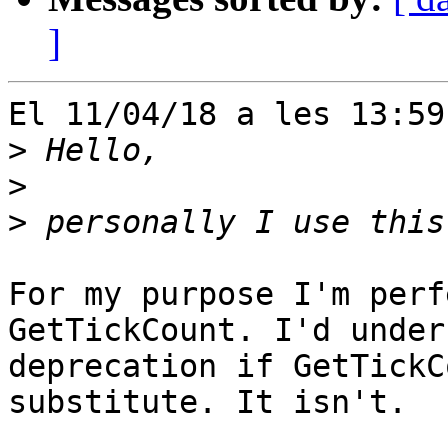
]
El 11/04/18 a les 13:59
>
>
>
For my purpose I'm perf
GetTickCount. I'd under
deprecation if GetTickC
substitute. It isn't.
