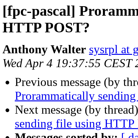
[fpc-pascal] Proramma
HTTP POST?
Anthony Walter
sysrpl at
Wed Apr 4 19:37:55 CEST 
Previous message (by th
Prorammatically sending
Next message (by thread
sending file using HTT
Messages sorted by:
[ d