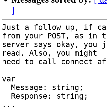
]
Just a follow up, if ca
from your POST, as in th
server says okay, you j
read. Also, you might

need to call connect af
var

  Message: string;

  Response: string;

...
