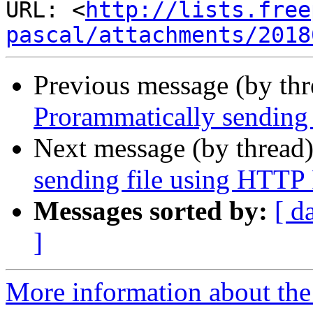
URL: <
http://lists.free
pascal/attachments/2018
Previous message (by th
Prorammatically sending
Next message (by thread
sending file using HTT
Messages sorted by:
[ d
]
More information about the 