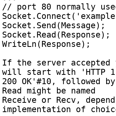
// port 80 normally use
Socket.Connect('example
Socket.Send(Message);

Socket.Read(Response);

WriteLn(Response);

If the server accepted 
will start with 'HTTP 1.
200 OK'#10, followed by
Read might be named

Receive or Recv, depend
implementation of choice