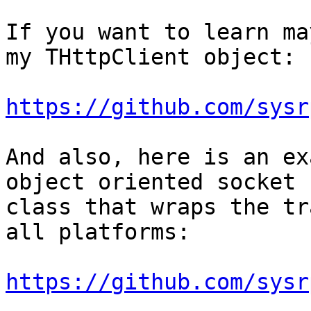
If you want to learn ma
my THttpClient object:

https://github.com/sysr
And also, here is an ex
object oriented socket

class that wraps the tr
all platforms:

https://github.com/sysr