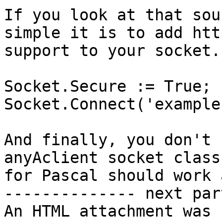
If you look at that sou
simple it is to add http
support to your socket.

Socket.Secure := True;

Socket.Connect('example
And finally, you don't 
anyAclient socket class

for Pascal should work 
-------------- next par
An HTML attachment was 