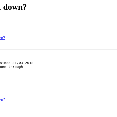
st down?
wn?
since 31/03-2018 

one through.

wn?