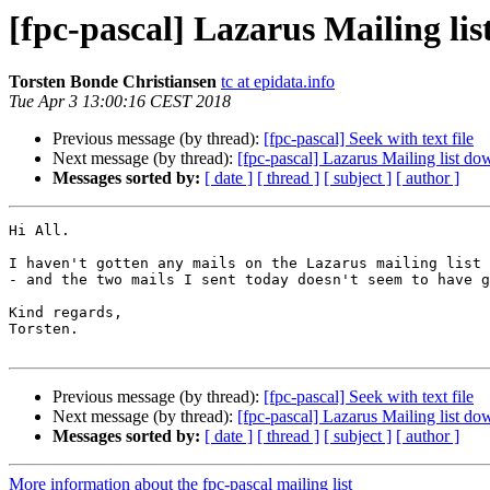
[fpc-pascal] Lazarus Mailing li
Torsten Bonde Christiansen
tc at epidata.info
Tue Apr 3 13:00:16 CEST 2018
Previous message (by thread):
[fpc-pascal] Seek with text file
Next message (by thread):
[fpc-pascal] Lazarus Mailing list do
Messages sorted by:
[ date ]
[ thread ]
[ subject ]
[ author ]
Hi All.

I haven't gotten any mails on the Lazarus mailing list 
- and the two mails I sent today doesn't seem to have g
Kind regards,

Torsten.

Previous message (by thread):
[fpc-pascal] Seek with text file
Next message (by thread):
[fpc-pascal] Lazarus Mailing list do
Messages sorted by:
[ date ]
[ thread ]
[ subject ]
[ author ]
More information about the fpc-pascal mailing list