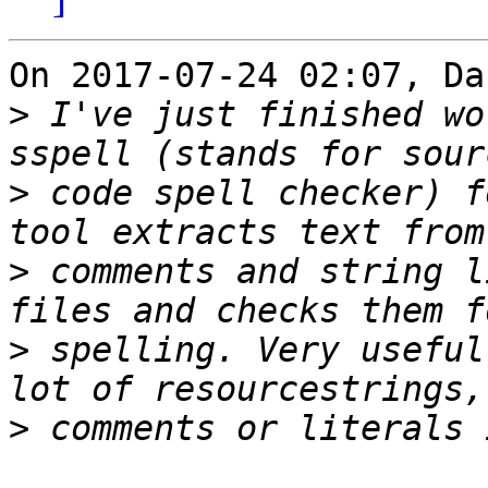
On 2017-07-24 02:07, Da
>
 I've just finished wo
>
 code spell checker) f
>
 comments and string l
>
 spelling. Very useful
>