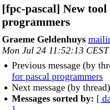
[fpc-pascal] New tool 
programmers
Graeme Geldenhuys
maili
Mon Jul 24 11:52:13 CEST
Previous message (by th
for pascal programmers
Next message (by thread
Messages sorted by:
[ d
]