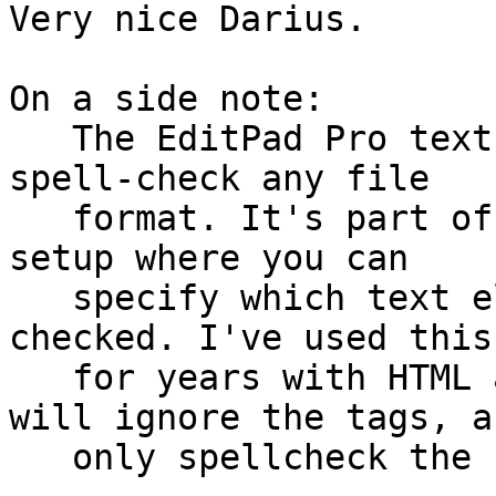
Very nice Darius.

On a side note:

   The EditPad Pro text editor has the ability to 
spell-check any file

   format. It's part of the syntax-highlighting 
setup where you can

   specify which text elements need to be spell 
checked. I've used this

   for years with HTML and XML files, where it 
will ignore the tags, an
   only spellcheck the "real content".
