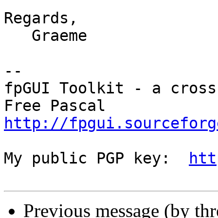
Regards,

   Graeme

-- 

fpGUI Toolkit - a cross
http://fpgui.sourceforg
My public PGP key:  
htt
Previous message (by th