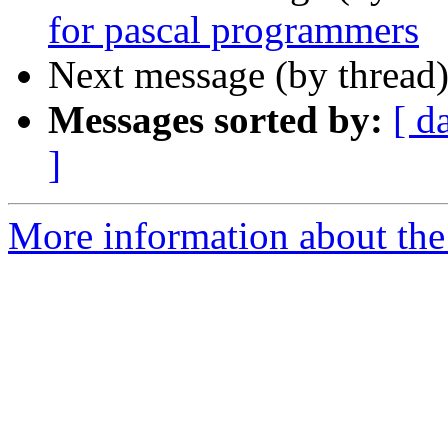
for pascal programmers
Next message (by thread
Messages sorted by:
[ d
]
More information about the 