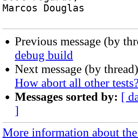
Marcos Douglas

Previous message (by th
debug build
Next message (by thread
How abort all other tests
Messages sorted by:
[ d
]
More information about the 