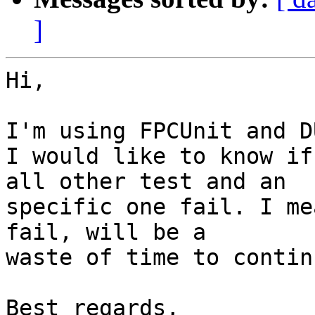
]
Hi,

I'm using FPCUnit and D
I would like to know if
all other test and an

specific one fail. I me
fail, will be a

waste of time to continu
Best regards,
