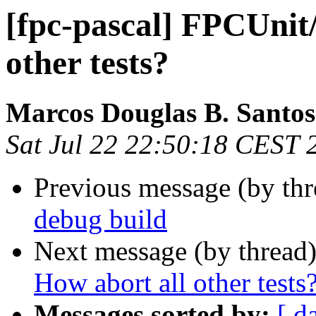
[fpc-pascal] FPCUnit
other tests?
Marcos Douglas B. Santos
Sat Jul 22 22:50:18 CEST 
Previous message (by th
debug build
Next message (by thread
How abort all other tests
Messages sorted by:
[ d