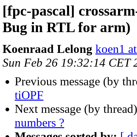
[fpc-pascal] crossarm
Bug in RTL for arm)
Koenraad Lelong
koen1 at
Sun Feb 26 19:32:14 CET 
Previous message (by th
tiOPF
Next message (by thread
numbers ?
Messages sorted by:
[ d