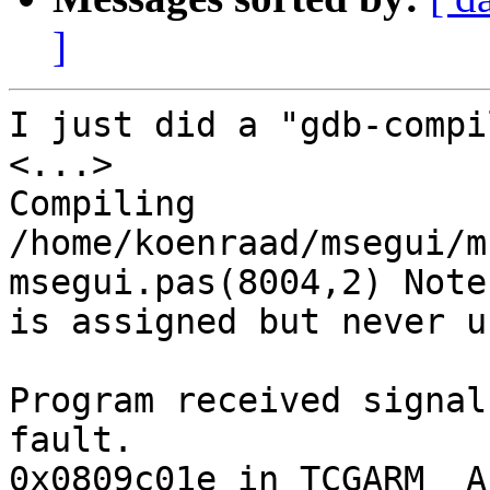
]
I just did a "gdb-compi
<...>

Compiling 
/home/koenraad/msegui/m
msegui.pas(8004,2) Note
is assigned but never us
Program received signal
fault.

0x0809c01e in TCGARM__A