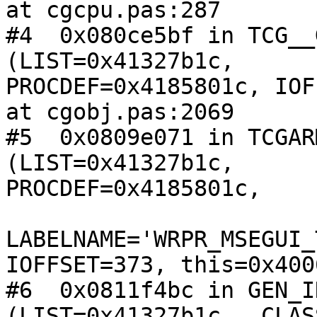
at cgcpu.pas:287

#4  0x080ce5bf in TCG__
(LIST=0x41327b1c, 

PROCDEF=0x4185801c, IOF
at cgobj.pas:2069

#5  0x0809e071 in TCGAR
(LIST=0x41327b1c, 

PROCDEF=0x4185801c,

LABELNAME='WRPR_MSEGUI_
IOFFSET=373, this=0x400
#6  0x0811f4bc in GEN_I
(LIST=0x41327b1c, _CLAS