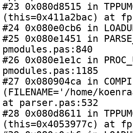
#23 0x080d8515 in TPPUM
(this=0x411a2bac) at fp
#24 0x080e0cb6 in LOADU
#25 0x080e1451 in PARSE
pmodules.pas:840

#26 0x080e1e1c in PROC_
pmodules.pas:1185

#27 0x080904ca in COMPIL
(FILENAME='/home/koenra
at parser.pas:532

#28 0x080d8611 in TPPUM
(this=0x4053977c) at fp