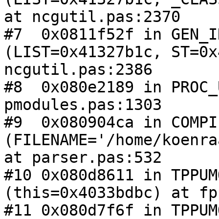
at ncgutil.pas:2370

#7  0x0811f52f in GEN_I
(LIST=0x41327b1c, ST=0x
ncgutil.pas:2386

#8  0x080e2189 in PROC_
pmodules.pas:1303

#9  0x080904ca in COMPIL
(FILENAME='/home/koenra
at parser.pas:532

#10 0x080d8611 in TPPUM
(this=0x4033bdbc) at fp
#11 0x080d7f6f in TPPUM