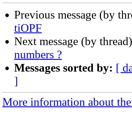
Previous message (by th
tiOPF
Next message (by thread
numbers ?
Messages sorted by:
[ d
]
More information about the 