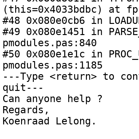
(this=0x4033bdbc) at fp
#48 0x080e0cb6 in LOADU
#49 0x080e1451 in PARSE
pmodules.pas:840

#50 0x080e1e1c in PROC_
pmodules.pas:1185

---Type <return> to con
quit---

Can anyone help ?

Regards,

Koenraad Lelong.
