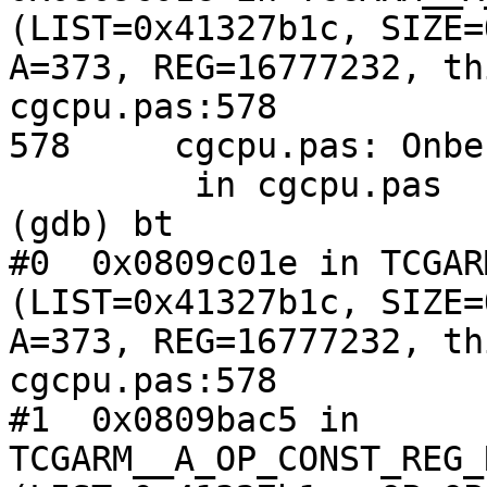
(LIST=0x41327b1c, SIZE=
A=373, REG=16777232, th
cgcpu.pas:578

578     cgcpu.pas: Onbe
         in cgcpu.pas

(gdb) bt

#0  0x0809c01e in TCGAR
(LIST=0x41327b1c, SIZE=
A=373, REG=16777232, th
cgcpu.pas:578

#1  0x0809bac5 in 
TCGARM__A_OP_CONST_REG_