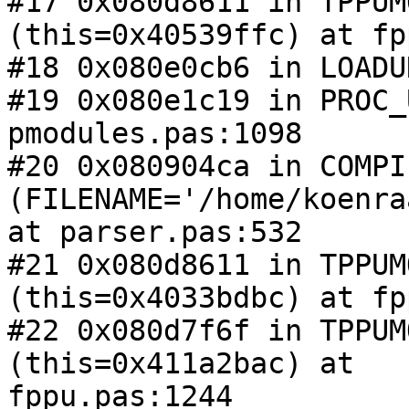
#17 0x080d8611 in TPPUM
(this=0x40539ffc) at fp
#18 0x080e0cb6 in LOADU
#19 0x080e1c19 in PROC_
pmodules.pas:1098

#20 0x080904ca in COMPIL
(FILENAME='/home/koenra
at parser.pas:532

#21 0x080d8611 in TPPUM
(this=0x4033bdbc) at fp
#22 0x080d7f6f in TPPUM
(this=0x411a2bac) at 

fppu.pas:1244
