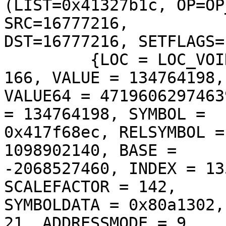
(LIST=0x41327b1c, OP=OP
SRC=16777216, 

DST=16777216, SETFLAGS=
         {LOC = LOC_VOID, SIZE = 187, RESFLAGS = 
166, VALUE = 134764198, 
VALUE64 = 4719606297463
= 134764198, SYMBOL = 

0x417f68ec, RELSYMBOL =
1098902140, BASE = 

-2068527460, INDEX = 13
SCALEFACTOR = 142, 

SYMBOLDATA = 0x80a1302,
21, ADDRESSMODE = 9, 
