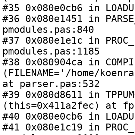
#35 0x080e0cb6 in LOADU
#36 0x080e1451 in PARSE
pmodules.pas:840

#37 0x080e1e1c in PROC_
pmodules.pas:1185

#38 0x080904ca in COMPIL
(FILENAME='/home/koenra
at parser.pas:532

#39 0x080d8611 in TPPUM
(this=0x411a2fec) at fp
#40 0x080e0cb6 in LOADU
#41 0x080e1c19 in PROC_