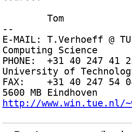
	Tom

-- 

E-MAIL: T.Verhoeff @ TU
Computing Science

PHONE:  +31 40 247 41 2
University of Technology
FAX:    +31 40 247 54 0
http://www.win.tue.nl/~