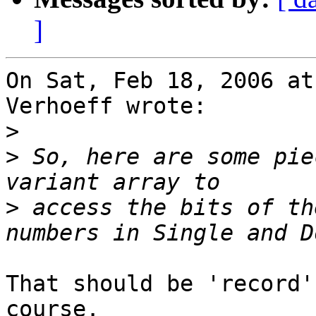
]
On Sat, Feb 18, 2006 at
Verhoeff wrote:

>
>
 So, here are some pie
>
 access the bits of th
That should be 'record'
course.
