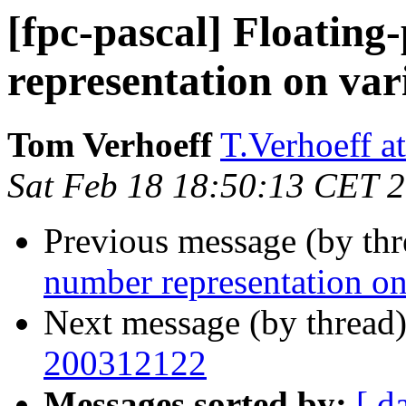
[fpc-pascal] Floating
representation on var
Tom Verhoeff
T.Verhoeff at
Sat Feb 18 18:50:13 CET 
Previous message (by th
number representation on
Next message (by thread
200312122
Messages sorted by:
[ d