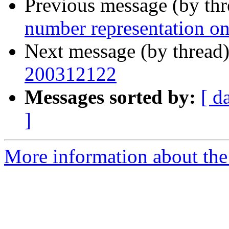
Previous message (by th
number representation on
Next message (by thread
200312122
Messages sorted by:
[ d
]
More information about the 