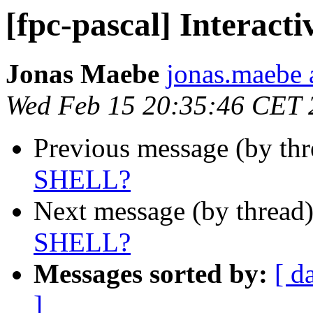
[fpc-pascal] Interac
Jonas Maebe
jonas.maebe a
Wed Feb 15 20:35:46 CET 
Previous message (by th
SHELL?
Next message (by thread
SHELL?
Messages sorted by:
[ d
]