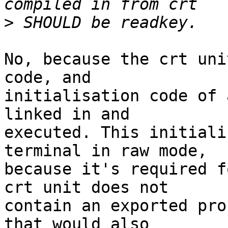
>
No, because the crt uni
code, and  

initialisation code of 
linked in and  

executed. This initiali
terminal in raw mode,  

because it's required f
crt unit does not  

contain an exported pro
that would also  
