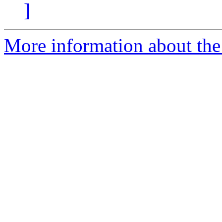
]
More information about the 