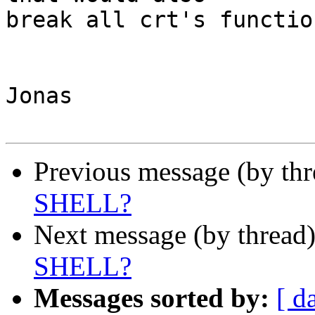
break all crt's functio
Jonas

Previous message (by th
SHELL?
Next message (by thread
SHELL?
Messages sorted by:
[ d