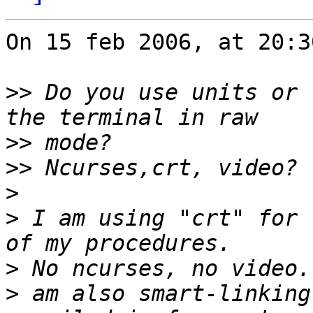
On 15 feb 2006, at 20:3
>>
 Do you use units or 
>>
>>
>
>
 I am using "crt" for 
>
>
 am also smart-linking