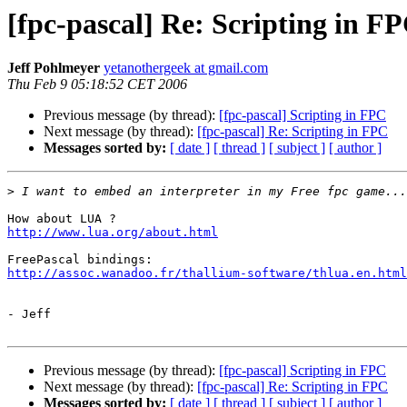
[fpc-pascal] Re: Scripting in F
Jeff Pohlmeyer
yetanothergeek at gmail.com
Thu Feb 9 05:18:52 CET 2006
Previous message (by thread):
[fpc-pascal] Scripting in FPC
Next message (by thread):
[fpc-pascal] Re: Scripting in FPC
Messages sorted by:
[ date ]
[ thread ]
[ subject ]
[ author ]
>
http://www.lua.org/about.html
http://assoc.wanadoo.fr/thallium-software/thlua.en.html
- Jeff

Previous message (by thread):
[fpc-pascal] Scripting in FPC
Next message (by thread):
[fpc-pascal] Re: Scripting in FPC
Messages sorted by:
[ date ]
[ thread ]
[ subject ]
[ author ]