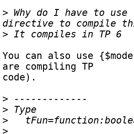
>
 Why do I have to use 
>
You can also use {$mode
are compiling TP  

code).

>
>
>
>