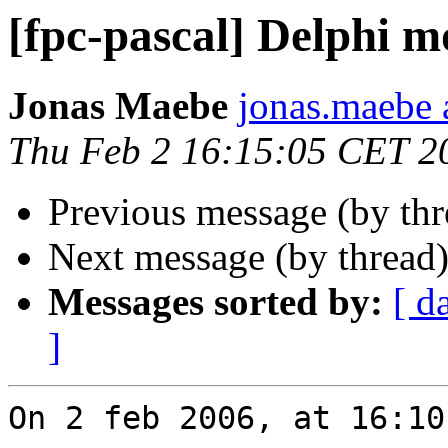
[fpc-pascal] Delphi 
Jonas Maebe
jonas.maebe a
Thu Feb 2 16:15:05 CET 2
Previous message (by th
Next message (by thread
Messages sorted by:
[ d
]
On 2 feb 2006, at 16:10