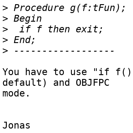
>
>
>
>
>
You have to use "if f()
default) and OBJFPC  

mode.

Jonas
