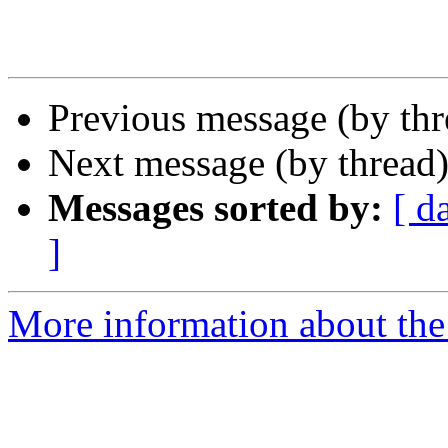
Previous message (by th
Next message (by thread
Messages sorted by:
[ d
]
More information about the 