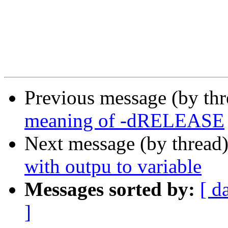
Previous message (by th
meaning of -dRELEASE
Next message (by thread
with outpu to variable
Messages sorted by:
[ d
]