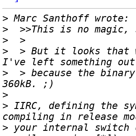
>
>
>
>
  > But it looks that 
>
  > because the binary
>
>
 IIRC, defining the sy
>
 your internal switch 