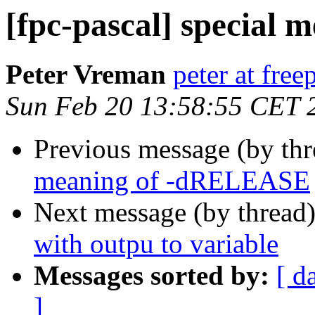
[fpc-pascal] special
Peter Vreman
peter at free
Sun Feb 20 13:58:55 CET 
Previous message (by th
meaning of -dRELEASE
Next message (by thread
with outpu to variable
Messages sorted by:
[ d
]