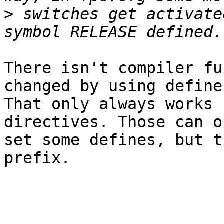
>
 switches get activate
There isn't compiler fu
changed by using defines
That only always works 
directives. Those can o
set some defines, but t
prefix.
