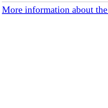
More information about the 