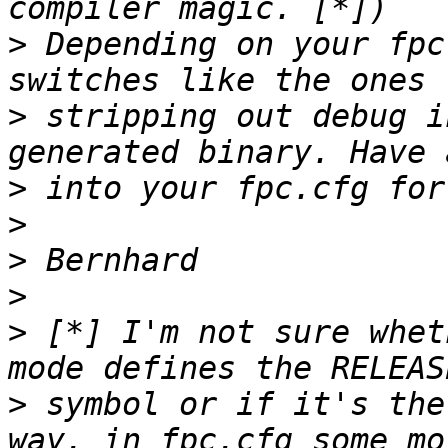
>
 Depending on your fpc
>
 stripping out debug i
>
>
>
>
>
 [*] I'm not sure whet
>
 symbol or if it's the