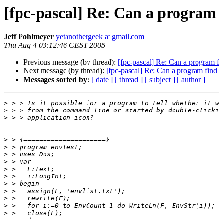
[fpc-pascal] Re: Can a program 
Jeff Pohlmeyer
yetanothergeek at gmail.com
Thu Aug 4 03:12:46 CEST 2005
Previous message (by thread):
[fpc-pascal] Re: Can a program f
Next message (by thread):
[fpc-pascal] Re: Can a program find 
Messages sorted by:
[ date ]
[ thread ]
[ subject ]
[ author ]
>
>
>
>
>
>
>
>
>
>
>
>
>
>