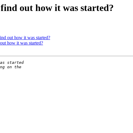
find out how it was started?
ind out how it was started?
out how it was started?