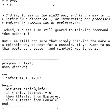
>
>
>
>
>
Indeed, I guess I am still geared to thinking "command 
"dos mode" :-)

But I am still not sure that simply checking the name o
a reliable way to test for a console. If you want to us
this would be a better (and simpler) way to do it:

{===========================}

program contest;

uses windows;

var

  info:tSTARTUPINFO;

begin

  GetStartupInfo(@info);

  if ( info.hStdInput = 0 ) 

  then {Started from Explorer} 

  else {Started from Console}

end.

{===========================}
