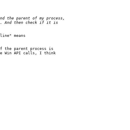
line" means

f the parent process is

e Win API calls, I think 
