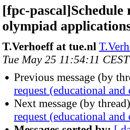
[fpc-pascal]Schedule 
olympiad application
T.Verhoeff at tue.nl
T.Verho
Tue May 25 11:54:11 CEST
Previous message (by th
request (educational and
Next message (by thread
request (educational and
Messages sorted by:
[ d