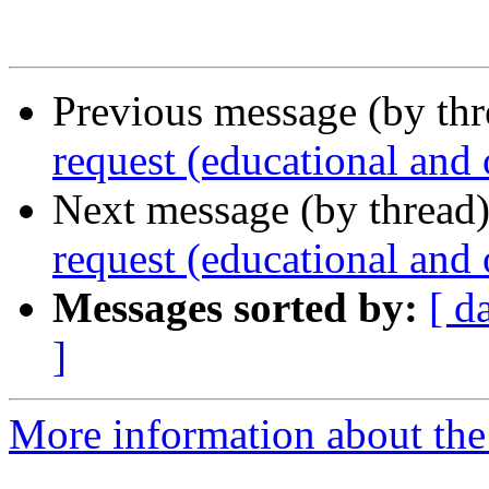
Previous message (by th
request (educational and
Next message (by thread
request (educational and
Messages sorted by:
[ d
]
More information about the 