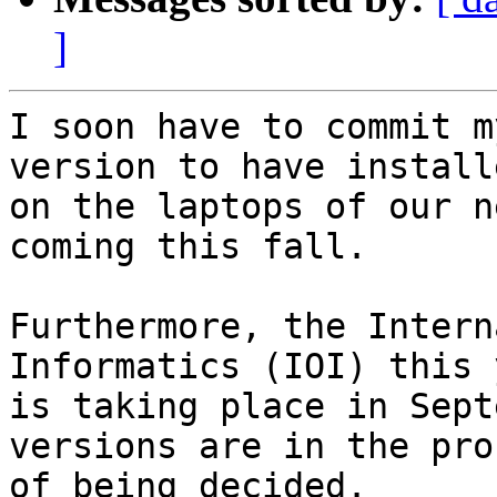
]
I soon have to commit m
version to have installe
on the laptops of our n
coming this fall.

Furthermore, the Intern
Informatics (IOI) this y
is taking place in Sept
versions are in the proc
of being decided.
