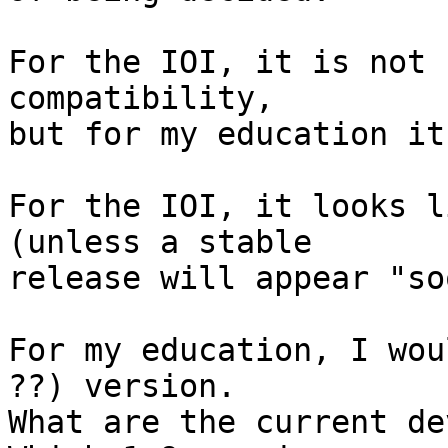
For the IOI, it is not 
compatibility,

but for my education it 
For the IOI, it looks l
(unless a stable

release will appear "so
For my education, I wou
??) version.

What are the current dev