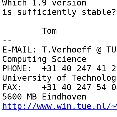
Which 1.9 version

is sufficiently stable?

	Tom

-- 

E-MAIL: T.Verhoeff @ TU
Computing Science

PHONE:  +31 40 247 41 2
University of Technology
FAX:    +31 40 247 54 0
http://www.win.tue.nl/~