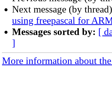
Next message (by thread
using freepascal for AR
Messages sorted by:
[ d
]
More information about the 