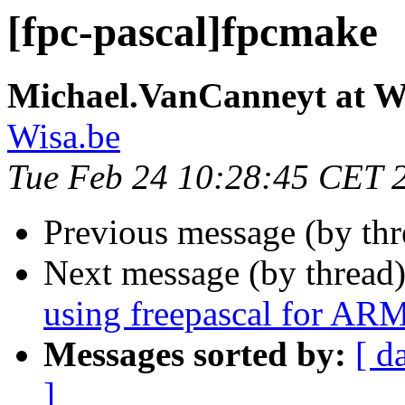
[fpc-pascal]fpcmake
Michael.VanCanneyt at W
Wisa.be
Tue Feb 24 10:28:45 CET 
Previous message (by th
Next message (by thread
using freepascal for AR
Messages sorted by:
[ d
]