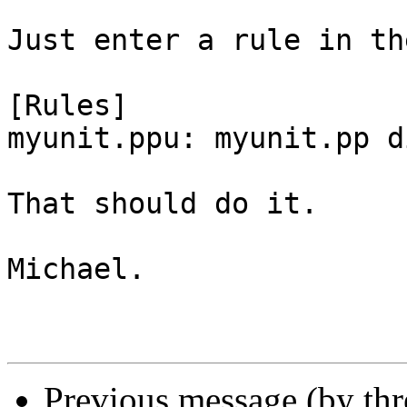
Just enter a rule in th
[Rules]

myunit.ppu: myunit.pp d
That should do it.

Michael.

Previous message (by th