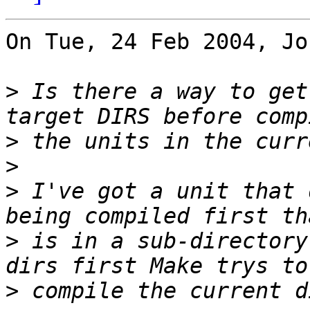
On Tue, 24 Feb 2004, Jo
>
 Is there a way to get
>
>
>
 I've got a unit that 
>
 is in a sub-directory
>