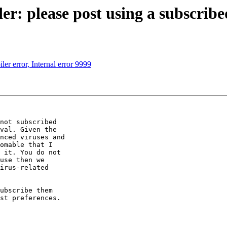
r: please post using a subscribe
ler error, Internal error 9999
not subscribed 

val. Given the 

nced viruses and 

omable that I 

 it. You do not 

use then we 

irus-related 

ubscribe them 

st preferences.
