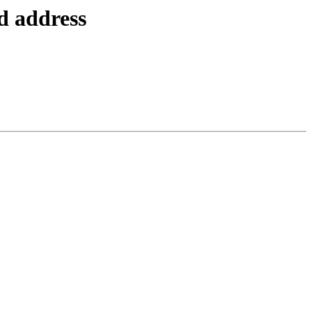
d address