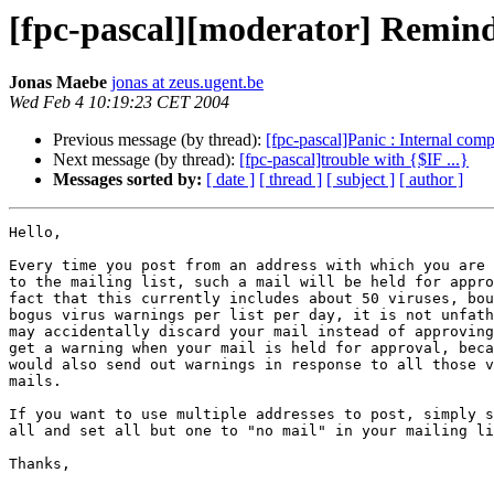
[fpc-pascal][moderator] Reminde
Jonas Maebe
jonas at zeus.ugent.be
Wed Feb 4 10:19:23 CET 2004
Previous message (by thread):
[fpc-pascal]Panic : Internal compi
Next message (by thread):
[fpc-pascal]trouble with {$IF ...}
Messages sorted by:
[ date ]
[ thread ]
[ subject ]
[ author ]
Hello,

Every time you post from an address with which you are 
to the mailing list, such a mail will be held for appro
fact that this currently includes about 50 viruses, bou
bogus virus warnings per list per day, it is not unfath
may accidentally discard your mail instead of approving
get a warning when your mail is held for approval, beca
would also send out warnings in response to all those v
mails.

If you want to use multiple addresses to post, simply s
all and set all but one to "no mail" in your mailing li
Thanks,
