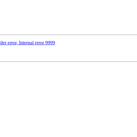
ler error, Internal error 9999