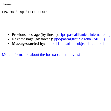
Jonas

FPC mailing lists admin

Previous message (by thread):
[fpc-pascal]Panic : Internal compi
Next message (by thread):
[fpc-pascal]trouble with {$IF ...}
Messages sorted by:
[ date ]
[ thread ]
[ subject ]
[ author ]
More information about the fpc-pascal mailing list