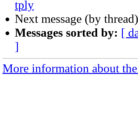
tply
Next message (by thread
Messages sorted by:
[ d
]
More information about the 