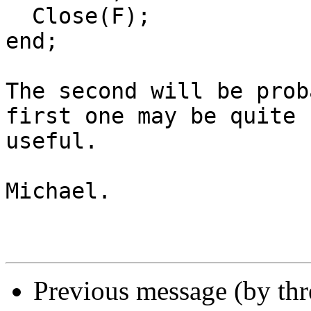
  Close(F);

end;

The second will be prob
first one may be quite

useful.

Michael.

Previous message (by th