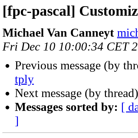
[fpc-pascal] Customiz
Michael Van Canneyt
mich
Fri Dec 10 10:00:34 CET 
Previous message (by th
tply
Next message (by thread
Messages sorted by:
[ d
]