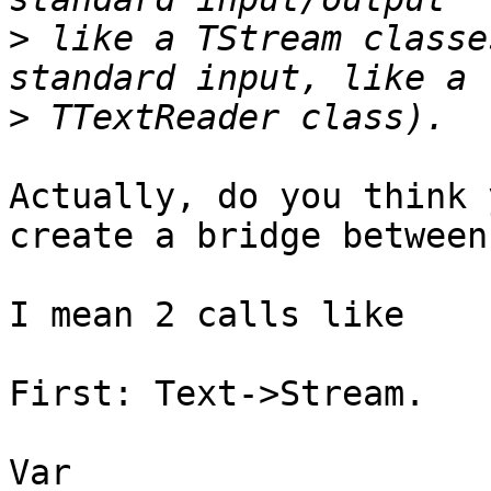
>
 like a TStream classe
>
Actually, do you think 
create a bridge between
I mean 2 calls like

First: Text->Stream.

Var
