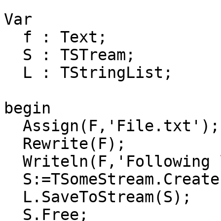
Var

  f : Text;

  S : TSTream;

  L : TStringList;

begin

  Assign(F,'File.txt');

  Rewrite(F);

  Writeln(F,'Following lines written to stream:');

  S:=TSomeStream.Create(F);

  L.SaveToStream(S);

  S.Free;
