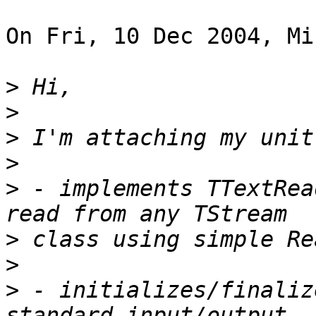
On Fri, 10 Dec 2004, Mi
>
>
>
>
>
 - implements TTextRea
>
>
>
 - initializes/finaliz