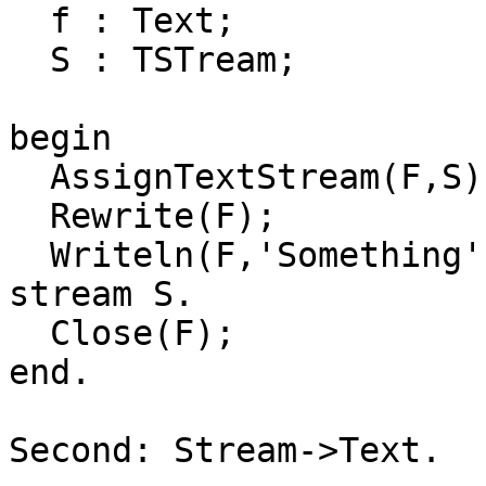
  f : Text;

  S : TSTream;

begin

  AssignTextStream(F,S);

  Rewrite(F);

  Writeln(F,'Something'); // Writes actually to 
stream S.

  Close(F);

end.

Second: Stream->Text.
