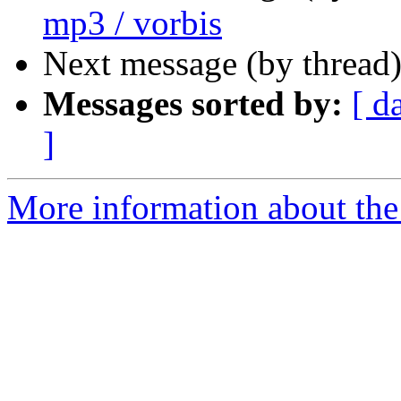
mp3 / vorbis
Next message (by thread
Messages sorted by:
[ d
]
More information about the 