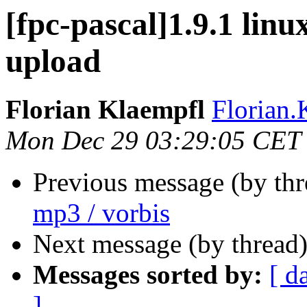
[fpc-pascal]1.9.1 lin
upload
Florian Klaempfl
Florian.
Mon Dec 29 03:29:05 CET
Previous message (by th
mp3 / vorbis
Next message (by thread
Messages sorted by:
[ d
]