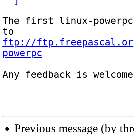
The first linux-powerpc
ftp://ftp.freepascal.or
powerpc
Any feedback is welcome.
Previous message (by th