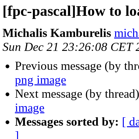
[fpc-pascal]How to l
Michalis Kamburelis
mich
Sun Dec 21 23:26:08 CET 
Previous message (by th
png image
Next message (by thread
image
Messages sorted by:
[ d
]