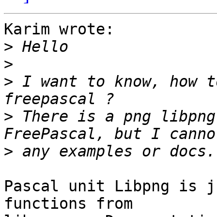
Karim wrote:

>
>
>
 I want to know, how t
>
 There is a png libpng
>
Pascal unit Libpng is j
functions from 
