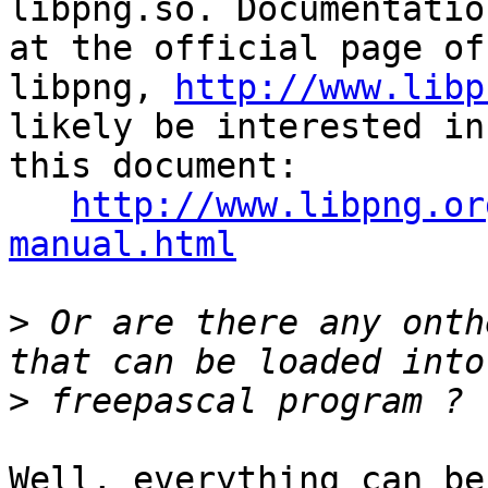
libpng.so. Documentatio
at the official page of 
libpng, 
http://www.libp
likely be interested in 
this document:

http://www.libpng.or
manual.html
>
 Or are there any onth
>
Well, everything can be