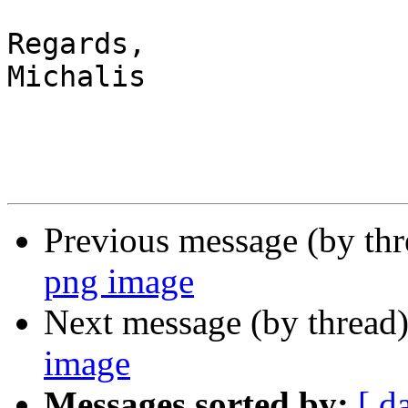
Regards,

Michalis

Previous message (by th
png image
Next message (by thread
image
Messages sorted by:
[ d