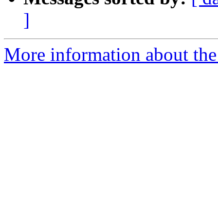
]
More information about the 