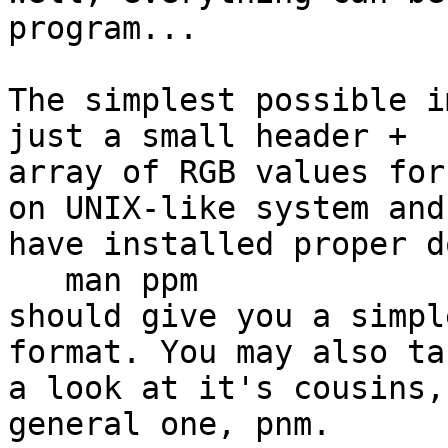
program...

The simplest possible i
just a small header + 

array of RGB values for
on UNIX-like system and 
have installed proper d
   man ppm

should give you a simpl
format. You may also tak
a look at it's cousins,
general one, pnm.
