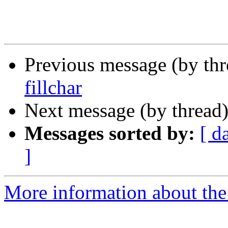
Previous message (by th
fillchar
Next message (by thread
Messages sorted by:
[ d
]
More information about the 