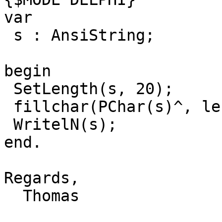
var

 s : AnsiString;

begin

 SetLength(s, 20);

 fillchar(PChar(s)^, length(s), 'a');

 WritelN(s);

end.

Regards,

  Thomas
