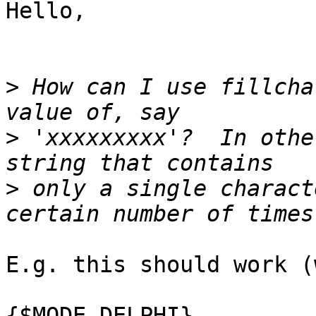
Hello,

>
 How can I use fillcha
>
 'xxxxxxxxx'?  In othe
>
 only a single charact
E.g. this should work (
{$MODE DELPHI}
