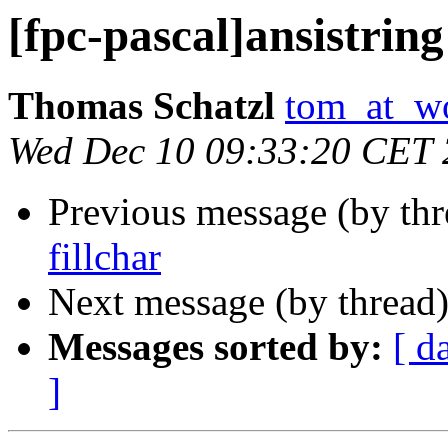
[fpc-pascal]ansistring
Thomas Schatzl
tom_at_wo
Wed Dec 10 09:33:20 CET
Previous message (by th
fillchar
Next message (by thread
Messages sorted by:
[ d
]