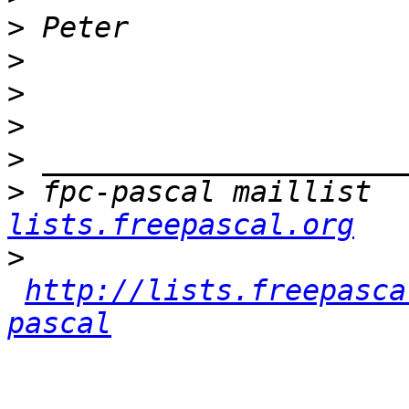
>
>
>
>
>
>
 fpc-pascal maillist  
lists.freepascal.org
>
http://lists.freepasca
pascal