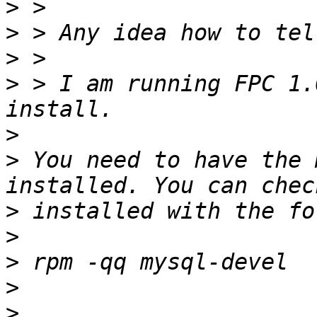
>
>
>
>
 > I am running FPC 1.
>
>
 You need to have the 
>
>
>
>
>