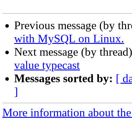
Previous message (by th
with MySQL on Linux.
Next message (by thread
value typecast
Messages sorted by:
[ d
]
More information about the 