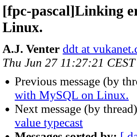
[fpc-pascal]Linking 
Linux.
A.J. Venter
ddt at vukanet.
Thu Jun 27 11:27:21 CEST
Previous message (by th
with MySQL on Linux.
Next message (by thread
value typecast
Messages sorted by:
[ d