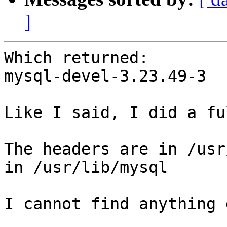
]
Which returned:

mysql-devel-3.23.49-3

Like I said, I did a fu
The headers are in /usr
in /usr/lib/mysql

I cannot find anything 