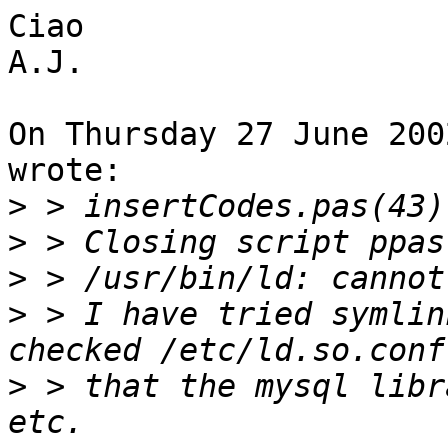
Ciao

A.J.

On Thursday 27 June 200
wrote:

>
>
>
>
 > I have tried symlin
>
 > that the mysql libr